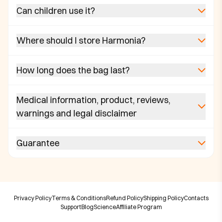
Can children use it?
Where should I store Harmonia?
How long does the bag last?
Medical information, product, reviews,
warnings and legal disclaimer
Guarantee
Privacy Policy
Terms & Conditions
Refund Policy
Shipping Policy
Contacts
Support
Blog
Science
Affiliate Program