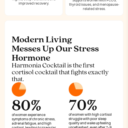
Supports women with PCOS,
improved recovery.
thyroid issues, and menopause-
related stress.
Modern Living
Messes Up Our Stress
Hormone
Harmonia Cocktail is the first
cortisol cocktail that fights exactly
that.
70%
80%
of women with high cortisol
of women experience
struggle with poor sleep
symptoms of chronic stress,
quality and wake up feeling
adrenal fatigue, and high
unrefreshed, even after 7-9
cortisol, leading to irregular