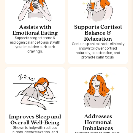
Assists with
Supports Cortisol
Emotional Eating
Balance &
Relaxation
Supports progesterone &
estrogen balance to assist with
Contains plant extracts clinically
your impulsive curb carb
shown to lower cortisol
cravings.
naturally, ease tension, and
promote calm focus.
Addresses
Improves Sleep and
Hormonal
Overall Well-Being
Imbalances
Shown to help with restless
nights, deep relaxation, and