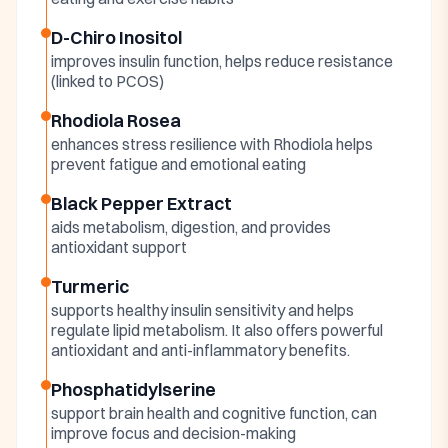
D-Chiro Inositol
improves insulin function, helps reduce resistance
(linked to PCOS)
Rhodiola Rosea
enhances stress resilience with Rhodiola helps
prevent fatigue and emotional eating
Black Pepper Extract
aids metabolism, digestion, and provides
antioxidant support
Turmeric
supports healthy insulin sensitivity and helps
regulate lipid metabolism. It also offers powerful
antioxidant and anti-inflammatory benefits.
Phosphatidylserine
support brain health and cognitive function, can
improve focus and decision-making