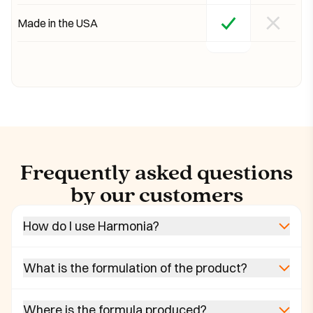
Made in the USA
Frequently asked questions
by our customers
How do I use Harmonia?
What is the formulation of the product?
Where is the formula produced?