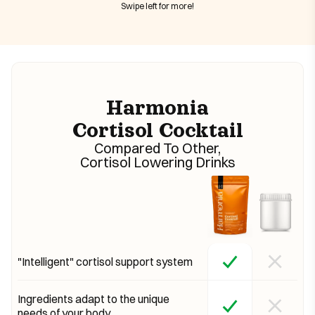
Swipe left for more!
Harmonia
Cortisol Cocktail
Compared To Other,
Cortisol Lowering Drinks
"Intelligent" cortisol support system
Ingredients adapt to the unique
needs of your body