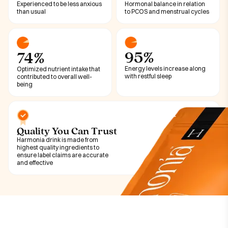
Experienced to be less anxious
Hormonal balance in relation
than usual
to PCOS and menstrual cycles
95%
74%
Energy levels increase along
Optimized nutrient intake that
with restful sleep
contributed to overall well-
being
Quality You Can Trust
Harmonia drink is made from
highest quality ingredients to
ensure label claims are accurate
and effective