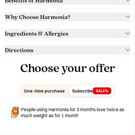
Benefits of Harmonia
Why Choose Harmonia?
Ingredients & Allergies
Directions
Choose your offer
One-time purchase
Subscribe
SALE%
People using Harmonia for 3 months lose twice as
much weight as for 1 month