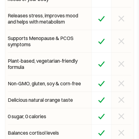
Releases stress, improves mood
and helps with metabolism
Supports Menopause & PCOS
symptoms
Plant-based, vegetarian-friendly
formula
Non-GMO, gluten, soy & corn-free
Delicious natural orange taste
0 sugar, 0 calories
Balances cortisol levels