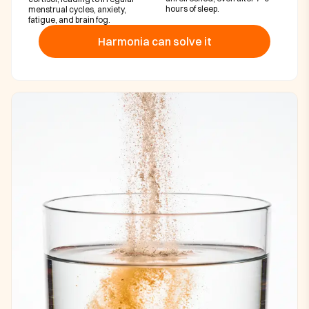
hours of sleep.
menstrual cycles, anxiety,
fatigue, and brain fog.
Harmonia can solve it