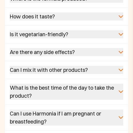
How does it taste?
Is it vegetarian-friendly?
Are there any side effects?
Can I mix it with other products?
What is the best time of the day to take the
product?
Can I use Harmonia if I am pregnant or
breastfeeding?