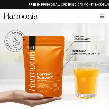
FREE SHIPPING
ON ALL ORDERS
30-DAY
MONEY BACK GUARAN