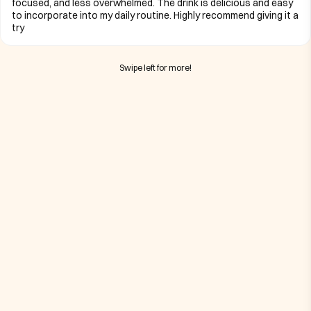
focused, and less overwhelmed. The drink is delicious and easy
to incorporate into my daily routine. Highly recommend giving it a
try
Swipe left for more!