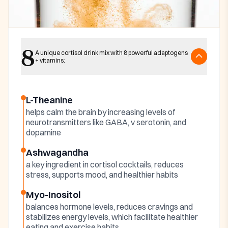
Key ingredients
8
Harmonia Cortisol
A unique cortisol drink mix with 8 powerful adaptogens
+ vitamins:
Cocktail Ingredients
L-Theanine
helps calm the brain by increasing levels of
neurotransmitters like GABA, v serotonin, and
dopamine
Ashwagandha
a key ingredient in cortisol cocktails, reduces
stress, supports mood, and healthier habits
Myo-Inositol
balances hormone levels, reduces cravings and
stabilizes energy levels, which facilitate healthier
eating and exercise habits