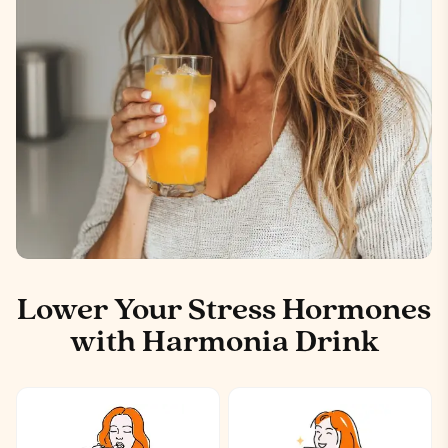
Lower Your Stress Hormones
with Harmonia Drink