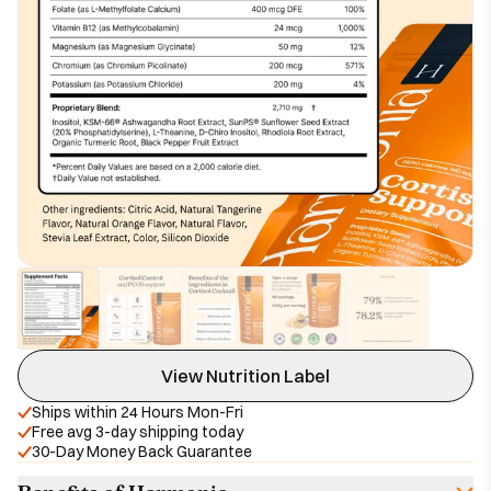
View Nutrition Label
Ships within 24 Hours Mon-Fri
Free avg 3-day shipping today
30-Day Money Back Guarantee