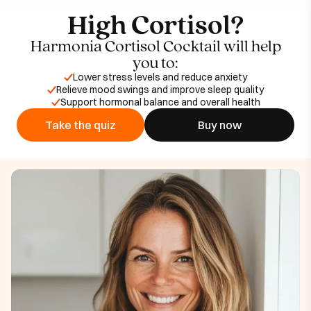
High Cortisol?
Harmonia Cortisol Cocktail will help
you to:
Lower stress levels and reduce anxiety
Relieve mood swings and improve sleep quality
Support hormonal balance and overall health
Take the quiz
Buy now