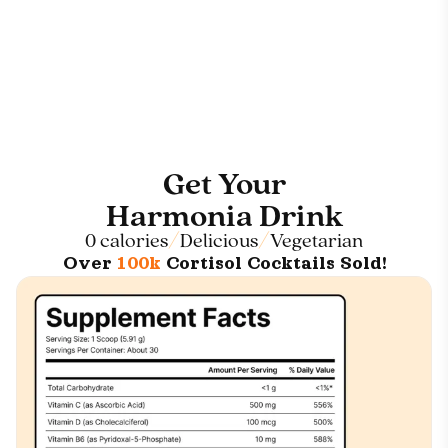
Get Your
Harmonia Drink
0 calories
Delicious
Vegetarian
Over
100k
Cortisol Cocktails Sold!