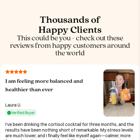
Thousands of
Happy Clients
This could be you - check out these
reviews from happy customers around
the world
I am feeling more balanced and
healthier than ever
Laura U.
Verified Buyer
I've been drinking the cortisol cocktail for three months, and the
results have been nothing short of remarkable. My stress levels
are much lower, and I finally feel like myself again—calmer, more