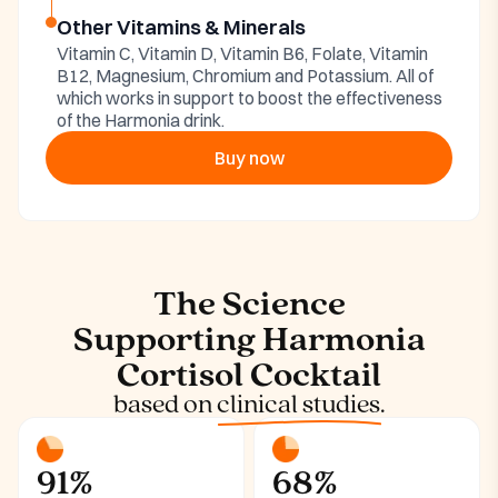
Other Vitamins & Minerals
Vitamin C, Vitamin D, Vitamin B6, Folate, Vitamin
B12, Magnesium, Chromium and Potassium. All of
which works in support to boost the effectiveness
of the Harmonia drink.
Buy now
The Science
Supporting Harmonia
Cortisol Cocktail
based on
clinical studies.
91%
68%