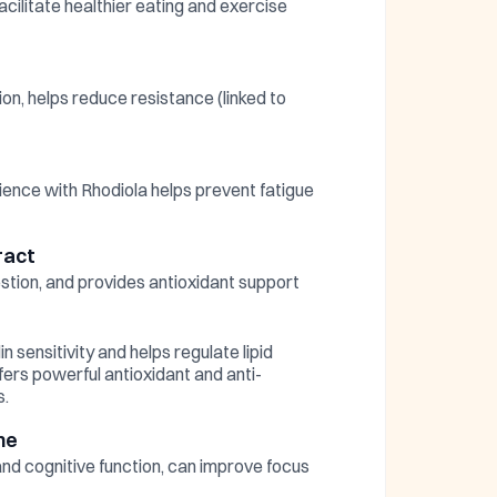
acilitate healthier eating and exercise
ion, helps reduce resistance (linked to
ience with Rhodiola helps prevent fatigue
ract
stion, and provides antioxidant support
n sensitivity and helps regulate lipid
fers powerful antioxidant and anti-
s.
ne
and cognitive function, can improve focus