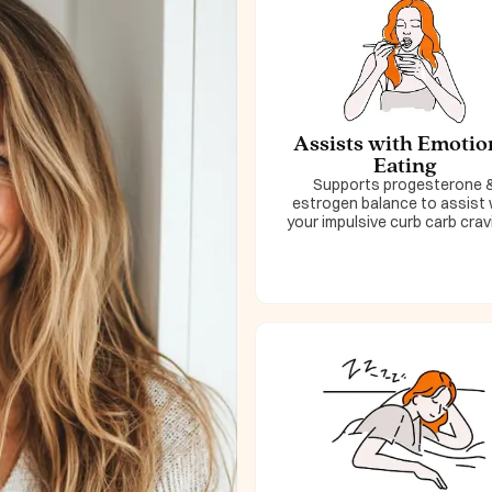
Assists with Emotio
Eating
Supports progesterone 
estrogen balance to assist 
your impulsive curb carb crav