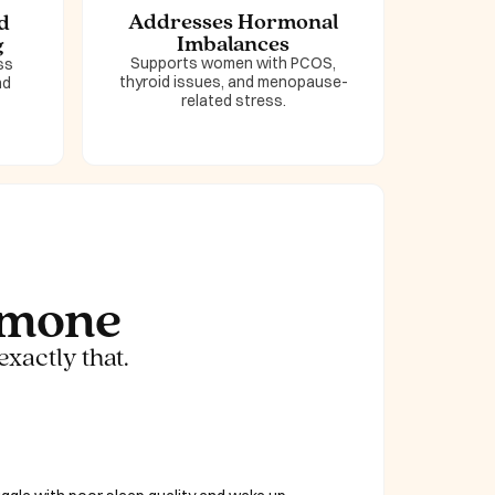
Addresses Hormonal
d
Imbalances
g
Supports women with PCOS,
ss
thyroid issues, and menopause-
nd
related stress.
rmone
exactly that.