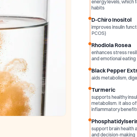
energy levels, which f
habits
D-Chiro Inositol
improves insulin funct
PCOS)
Rhodiola Rosea
enhances stress resil
and emotional eating
Black Pepper Ext
aids metabolism, dige
Turmeric
supports healthy insuli
metabolism. It also of
inflammatory benefit
Phosphatidylseri
support brain health 
and decision-making