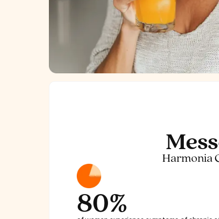
Mess
Harmonia Coc
80%