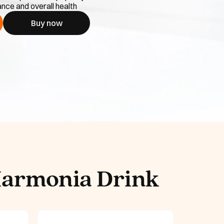
nce and overall health
Buy now
Harmonia Drink