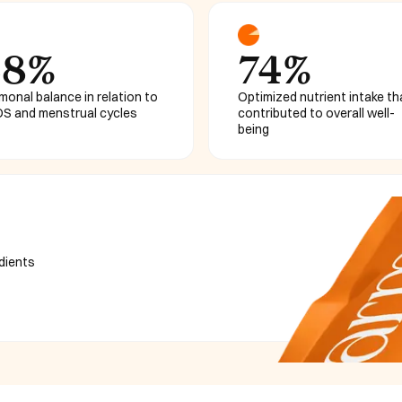
68%
74%
monal balance in relation to
Optimized nutrient intake th
S and menstrual cycles
contributed to overall well-
being
edients