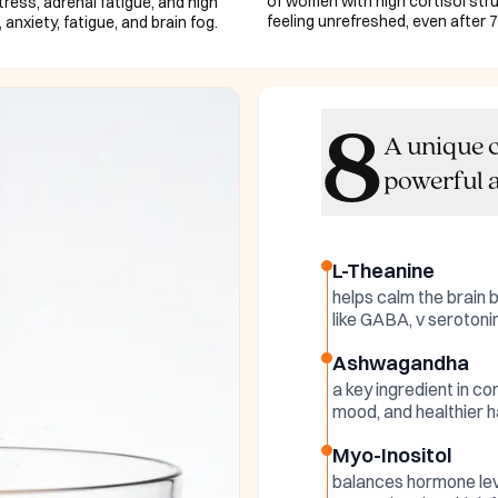
of women with high cortisol stru
ess, adrenal fatigue, and high
feeling unrefreshed, even after 7
 anxiety, fatigue, and brain fog.
8
A unique c
powerful a
L-Theanine
helps calm the brain 
like GABA, v seroton
Ashwagandha
a key ingredient in co
mood, and healthier h
Myo-Inositol
balances hormone lev