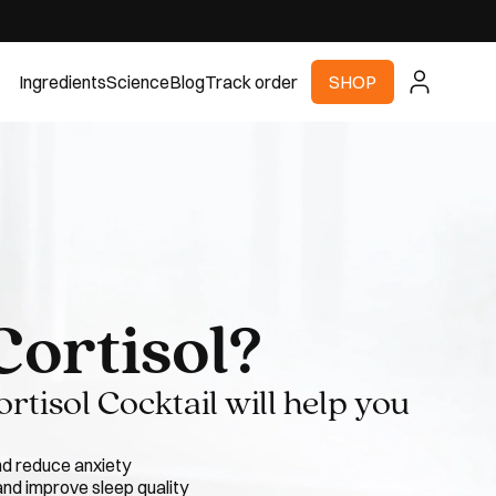
Ingredients
Science
Blog
Track order
SHOP
Cortisol?
tisol Cocktail will help you
nd reduce anxiety
nd improve sleep quality