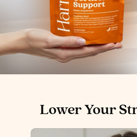
Lower Your St