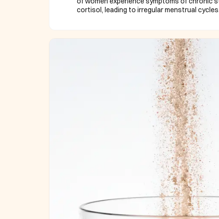
of women experience symptoms of chronic str
cortisol, leading to irregular menstrual cycles,