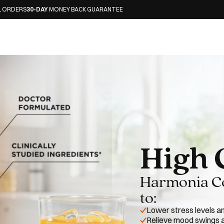
ONEY BACK GUARANTEE
High 
Harmonia Cor
to:
Lower stress levels a
Relieve mood swings a