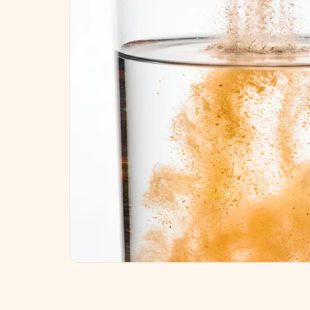
Key ingredients