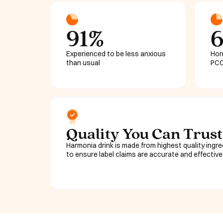
91%
Experienced to be less anxious
Hor
than usual
PCO
Quality You Can Trust
Harmonia drink is made from highest quality ingr
to ensure label claims are accurate and effective