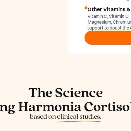
tisol
Other Vitamins &
Vitamin C, Vitamin D,
edients
Magnesium, Chromium 
support to boost the 
The Science
ng Harmonia Cortisol
based on
clinical studies.