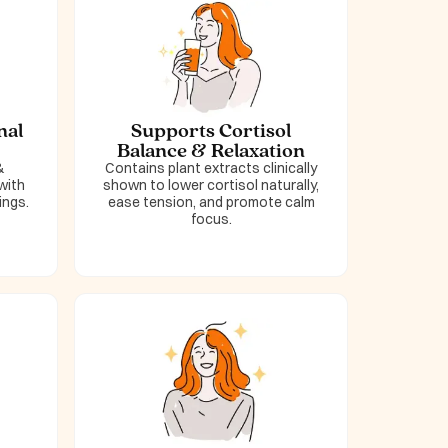
nal
Supports Cortisol
Balance & Relaxation
&
Contains plant extracts clinically
with
shown to lower cortisol naturally,
ings.
ease tension, and promote calm
focus.