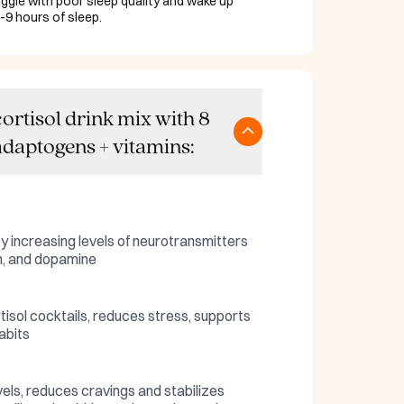
ggle with poor sleep quality and wake up
-9 hours of sleep.
ortisol drink mix with 8
daptogens + vitamins:
by increasing levels of neurotransmitters
in, and dopamine
rtisol cocktails, reduces stress, supports
abits
els, reduces cravings and stabilizes