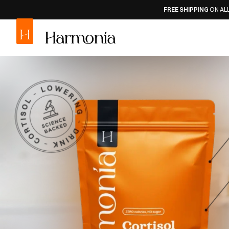
FREE SHIPPING
ON ALL ORDERS
30-DAY
M