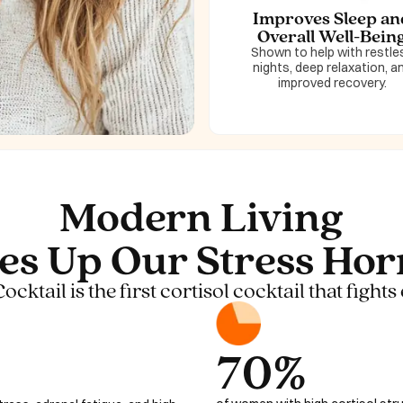
Improves Sleep an
Overall Well-Bein
Shown to help with restle
nights, deep relaxation, a
improved recovery.
Modern Living
es Up Our Stress Ho
ktail is the first cortisol cocktail that fights 
70%