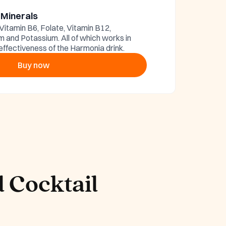
 Minerals
 Vitamin B6, Folate, Vitamin B12,
and Potassium. All of which works in
effectiveness of the Harmonia drink.
Buy now
 Cocktail