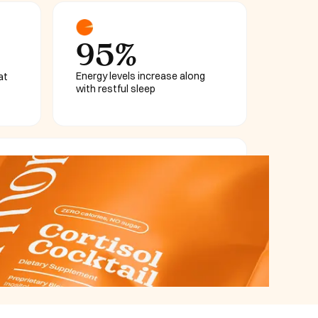
95%
Energy levels increase along
at
with restful sleep