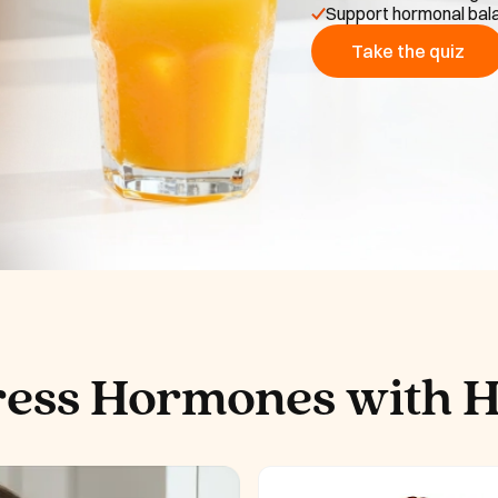
Support hormonal bala
Take the quiz
ress Hormones with 