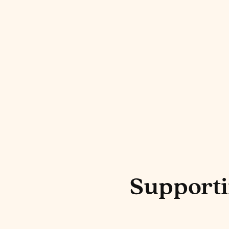
Harmonia Cor
Cocktail Ingr
Supporti