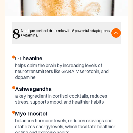
Key ingredients
8
Harmonia Cortisol
A unique cortisol drink mix with 8 powerful adaptogens
+ vitamins:
Cocktail Ingredients
L-Theanine
helps calm the brain by increasing levels of
neurotransmitters like GABA, v serotonin, and
dopamine
Ashwagandha
a key ingredient in cortisol cocktails, reduces
stress, supports mood, and healthier habits
Myo-Inositol
balances hormone levels, reduces cravings and
stabilizes energy levels, which facilitate healthier
eating and exercise habits