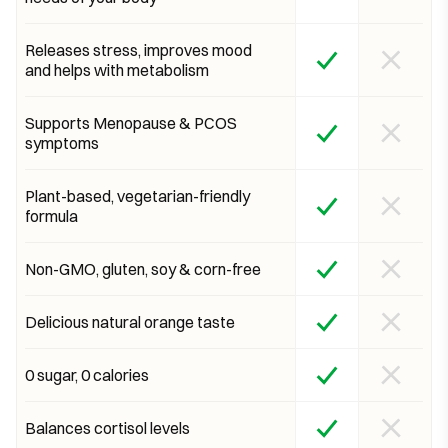
Releases stress, improves mood
and helps with metabolism
Supports Menopause & PCOS
symptoms
Plant-based, vegetarian-friendly
formula
Non-GMO, gluten, soy & corn-free
Delicious natural orange taste
0 sugar, 0 calories
Balances cortisol levels