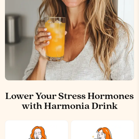
Lower Your Stress Hormones
with Harmonia Drink