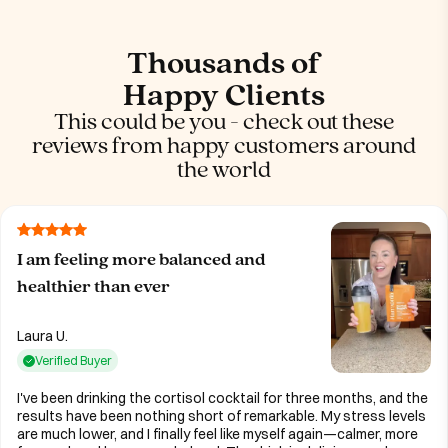
Thousands of
Happy Clients
This could be you - check out these
reviews from happy customers around
the world
I am feeling more balanced and
healthier than ever
Laura U.
Verified Buyer
I've been drinking the cortisol cocktail for three months, and the
results have been nothing short of remarkable. My stress levels
are much lower, and I finally feel like myself again—calmer, more