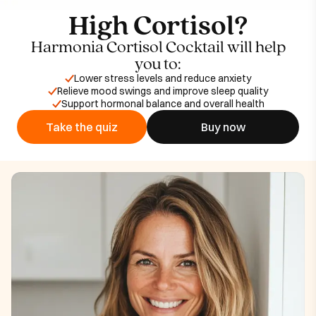
High Cortisol?
Harmonia Cortisol Cocktail will help
you to:
Lower stress levels and reduce anxiety
Relieve mood swings and improve sleep quality
Support hormonal balance and overall health
Take the quiz
Buy now