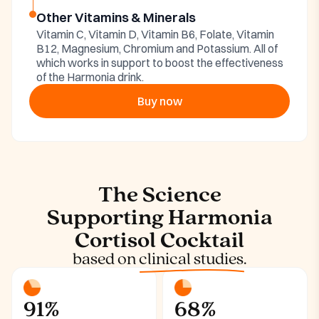
Other Vitamins & Minerals
Vitamin C, Vitamin D, Vitamin B6, Folate, Vitamin
B12, Magnesium, Chromium and Potassium. All of
which works in support to boost the effectiveness
of the Harmonia drink.
Buy now
The Science
Supporting Harmonia
Cortisol Cocktail
based on
clinical studies.
91%
68%