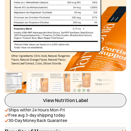
View Nutrition Label
Ships within 24 Hours Mon-Fri
Free avg 3-day shipping today
30-Day Money Back Guarantee