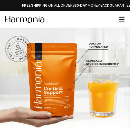
FREE SHIPPING
ON ALL ORDERS
30-DAY
MONEY BACK GUARANTEE