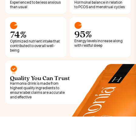
Experienced to be less anxious
Hormonal balance in relation
than usual
to PCOS and menstrual cycles
95%
74%
Energy levels increase along
Optimized nutrient intake that
with restful sleep
contributed to overall well-
being
Quality You Can Trust
Harmonia drink is made from
highest quality ingredients to
ensure label claims are accurate
and effective