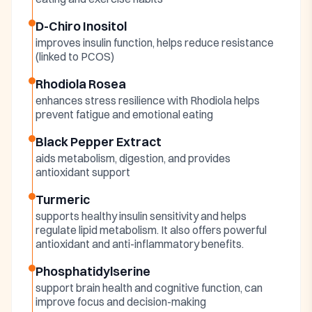
D-Chiro Inositol
improves insulin function, helps reduce resistance
(linked to PCOS)
Rhodiola Rosea
enhances stress resilience with Rhodiola helps
prevent fatigue and emotional eating
Black Pepper Extract
aids metabolism, digestion, and provides
antioxidant support
Turmeric
supports healthy insulin sensitivity and helps
regulate lipid metabolism. It also offers powerful
antioxidant and anti-inflammatory benefits.
Phosphatidylserine
support brain health and cognitive function, can
improve focus and decision-making