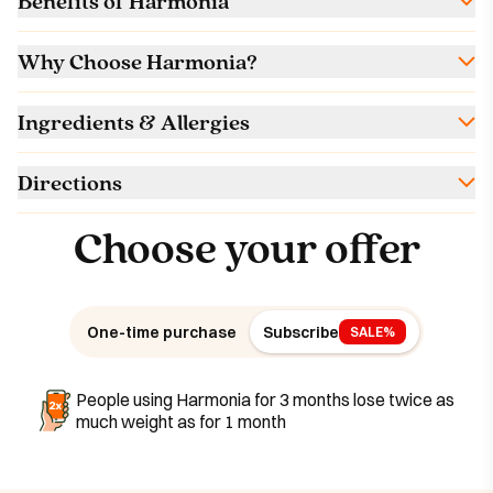
Benefits of Harmonia
Why Choose Harmonia?
Ingredients & Allergies
Directions
Choose your offer
One-time purchase
Subscribe
SALE%
People using Harmonia for 3 months lose twice as
much weight as for 1 month