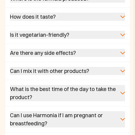
How does it taste?
Is it vegetarian-friendly?
Are there any side effects?
Can I mix it with other products?
What is the best time of the day to take the
product?
Can I use Harmonia if I am pregnant or
breastfeeding?