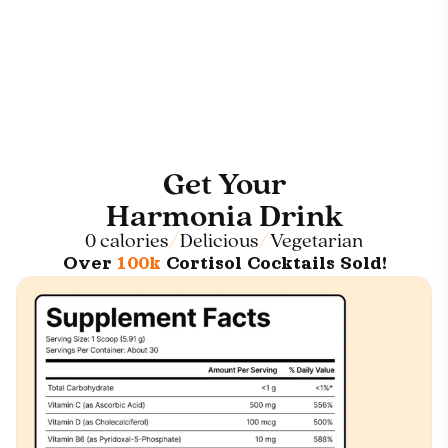
Get Your
Harmonia Drink
0 calories
Delicious
Vegetarian
Over
100k
Cortisol Cocktails Sold!