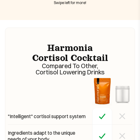
Swipe left for more!
Harmonia
Cortisol Cocktail
Compared To Other,
Cortisol Lowering Drinks
"Intelligent" cortisol support system
Ingredients adapt to the unique
needs of your body