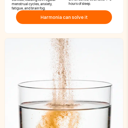
hours of sleep.
menstrual cycles, anxiety,
fatigue, and brain fog.
Harmonia can solve it