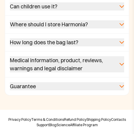
Can children use it?
Where should I store Harmonia?
How long does the bag last?
Medical information, product, reviews,
warnings and legal disclaimer
Guarantee
Privacy Policy
Terms & Conditions
Refund Policy
Shipping Policy
Contacts
Support
Blog
Science
Affiliate Program