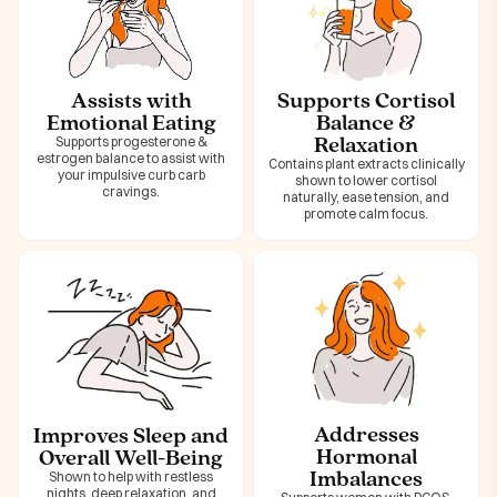
Assists with
Supports Cortisol
Emotional Eating
Balance &
Relaxation
Supports progesterone &
estrogen balance to assist with
Contains plant extracts clinically
your impulsive curb carb
shown to lower cortisol
cravings.
naturally, ease tension, and
promote calm focus.
Addresses
Improves Sleep and
Hormonal
Overall Well-Being
Imbalances
Shown to help with restless
nights, deep relaxation, and