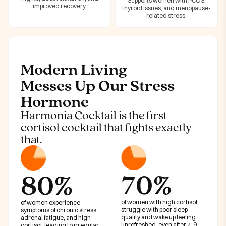
Supports women with PCOS,
improved recovery.
thyroid issues, and menopause-
related stress.
Modern Living
Messes Up Our Stress
Hormone
Harmonia Cocktail is the first
cortisol cocktail that fights exactly
that.
70%
80%
of women with high cortisol
of women experience
struggle with poor sleep
symptoms of chronic stress,
quality and wake up feeling
adrenal fatigue, and high
unrefreshed, even after 7-9
cortisol, leading to irregular