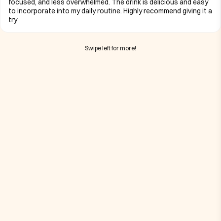
focused, and less overwhelmed. The drink is delicious and easy
to incorporate into my daily routine. Highly recommend giving it a
try
Swipe left for more!