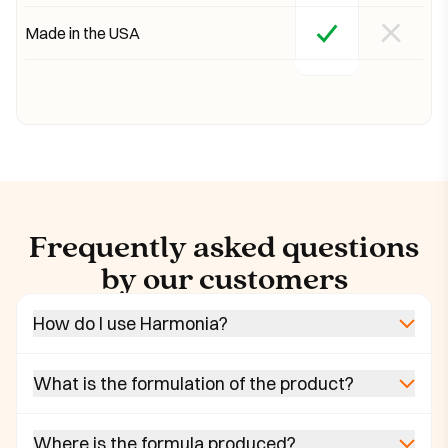
Made in the USA
Frequently asked questions
by our customers
How do I use Harmonia?
What is the formulation of the product?
Where is the formula produced?