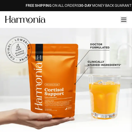
FREE SHIPPING
ON ALL ORDERS
30-DAY
MONEY BACK GUARANTEE