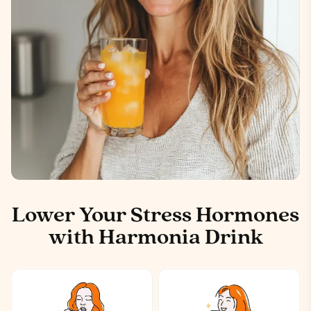
Lower Your Stress Hormones
with Harmonia Drink