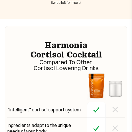
Swipe left for more!
Harmonia
Cortisol Cocktail
Compared To Other,
Cortisol Lowering Drinks
"Intelligent" cortisol support system
Ingredients adapt to the unique
needs of your body