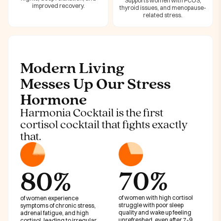
Supports women with PCOS,
improved recovery.
thyroid issues, and menopause-
related stress.
Modern Living
Messes Up Our Stress
Hormone
Harmonia Cocktail is the first
cortisol cocktail that fights exactly
that.
70%
80%
of women with high cortisol
of women experience
struggle with poor sleep
symptoms of chronic stress,
quality and wake up feeling
adrenal fatigue, and high
unrefreshed, even after 7-9
cortisol, leading to irregular