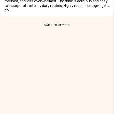
focused, and less overwhelmed. The drink is delicious and easy
to incorporate into my daily routine. Highly recommend giving it a
try
Swipe left for more!