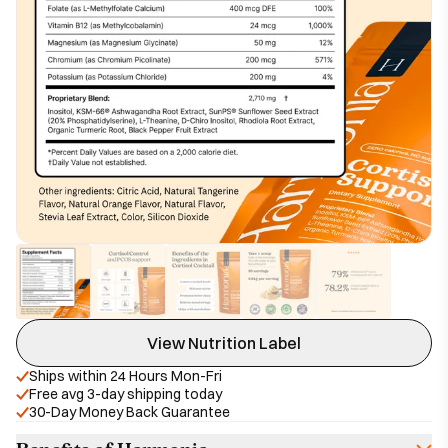
View Nutrition Label
Ships within 24 Hours Mon-Fri
Free avg 3-day shipping today
30-Day Money Back Guarantee