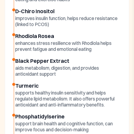
D-Chiro Inositol
improves insulin function, helps reduce resistance
(linked to PCOS)
Rhodiola Rosea
enhances stress resilience with Rhodiola helps
prevent fatigue and emotional eating
Black Pepper Extract
aids metabolism, digestion, and provides
antioxidant support
Turmeric
supports healthy insulin sensitivity and helps
regulate lipid metabolism. It also offers powerful
antioxidant and anti-inflammatory benefits.
Phosphatidylserine
support brain health and cognitive function, can
improve focus and decision-making