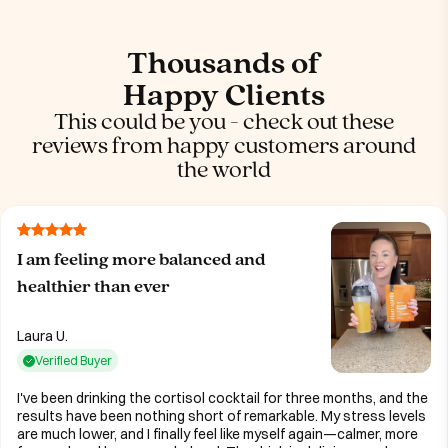
Thousands of
Happy Clients
This could be you - check out these
reviews from happy customers around
the world
I am feeling more balanced and
healthier than ever
Laura U.
Verified Buyer
I've been drinking the cortisol cocktail for three months, and the
results have been nothing short of remarkable. My stress levels
are much lower, and I finally feel like myself again—calmer, more