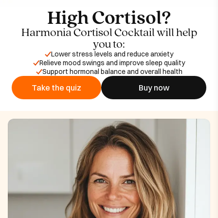
High Cortisol?
Harmonia Cortisol Cocktail will help
you to:
Lower stress levels and reduce anxiety
Relieve mood swings and improve sleep quality
Support hormonal balance and overall health
Take the quiz
Buy now