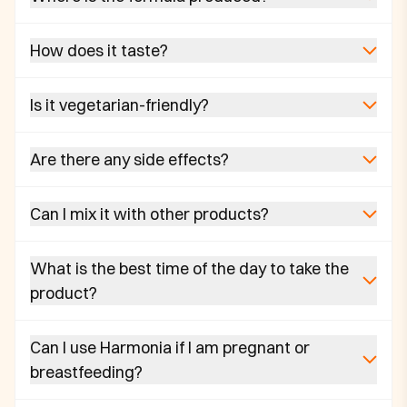
How does it taste?
Is it vegetarian-friendly?
Are there any side effects?
Can I mix it with other products?
What is the best time of the day to take the
product?
Can I use Harmonia if I am pregnant or
breastfeeding?