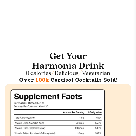
Get Your
Harmonia Drink
0 calories
Delicious
Vegetarian
Over
100k
Cortisol Cocktails Sold!