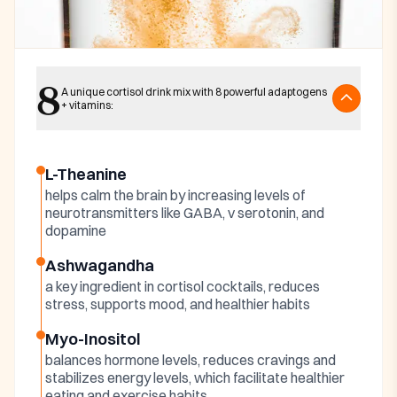
Key ingredients
8
Harmonia Cortisol
A unique cortisol drink mix with 8 powerful adaptogens
+ vitamins:
Cocktail Ingredients
L-Theanine
helps calm the brain by increasing levels of
neurotransmitters like GABA, v serotonin, and
dopamine
Ashwagandha
a key ingredient in cortisol cocktails, reduces
stress, supports mood, and healthier habits
Myo-Inositol
balances hormone levels, reduces cravings and
stabilizes energy levels, which facilitate healthier
eating and exercise habits