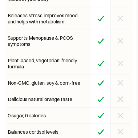
Releases stress, improves mood
and helps with metabolism
Supports Menopause & PCOS
symptoms
Plant-based, vegetarian-friendly
formula
Non-GMO, gluten, soy & corn-free
Delicious natural orange taste
0 sugar, 0 calories
Balances cortisol levels