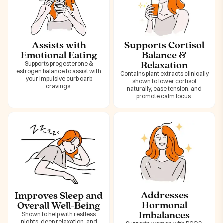
Assists with
Supports Cortisol
Emotional Eating
Balance &
Relaxation
Supports progesterone &
estrogen balance to assist with
Contains plant extracts clinically
your impulsive curb carb
shown to lower cortisol
cravings.
naturally, ease tension, and
promote calm focus.
Addresses
Improves Sleep and
Hormonal
Overall Well-Being
Imbalances
Shown to help with restless
nights, deep relaxation, and