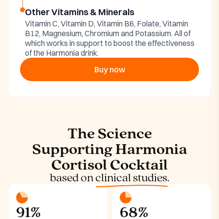
Other Vitamins & Minerals
Vitamin C, Vitamin D, Vitamin B6, Folate, Vitamin
B12, Magnesium, Chromium and Potassium. All of
which works in support to boost the effectiveness
of the Harmonia drink.
Buy now
The Science
Supporting Harmonia
Cortisol Cocktail
based on
clinical studies.
91%
68%