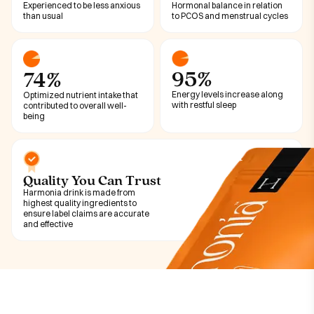
Experienced to be less anxious
Hormonal balance in relation
than usual
to PCOS and menstrual cycles
95%
74%
Energy levels increase along
Optimized nutrient intake that
with restful sleep
contributed to overall well-
being
Quality You Can Trust
Harmonia drink is made from
highest quality ingredients to
ensure label claims are accurate
and effective