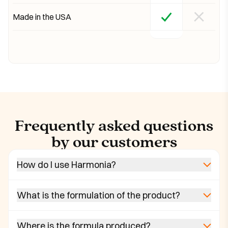
Made in the USA
Frequently asked questions
by our customers
How do I use Harmonia?
What is the formulation of the product?
Where is the formula produced?