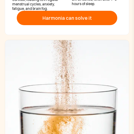
hours of sleep.
menstrual cycles, anxiety,
fatigue, and brain fog.
Harmonia can solve it