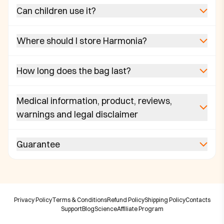
Can children use it?
Where should I store Harmonia?
How long does the bag last?
Medical information, product, reviews,
warnings and legal disclaimer
Guarantee
Privacy Policy
Terms & Conditions
Refund Policy
Shipping Policy
Contacts
Support
Blog
Science
Affiliate Program