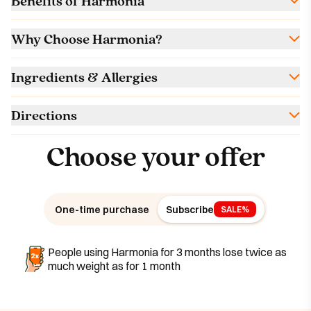
Benefits of Harmonia
Why Choose Harmonia?
Ingredients & Allergies
Directions
Choose your offer
One-time purchase
Subscribe
SALE%
People using Harmonia for 3 months lose twice as
much weight as for 1 month