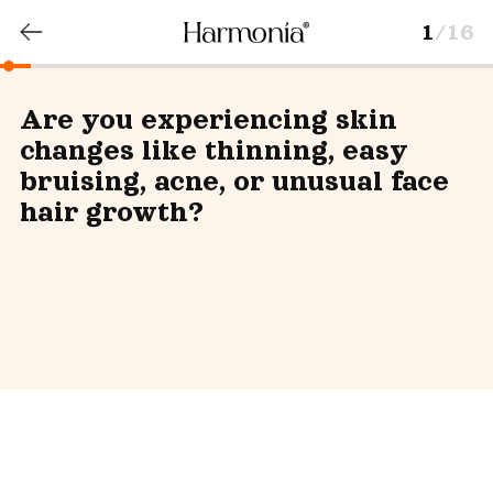
1
/16
Are you experiencing skin
changes like thinning, easy
bruising, acne, or unusual face
hair growth?