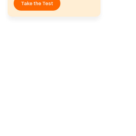
Take the Test