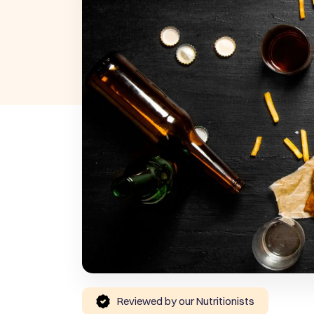
Reviewed by our Nutritionists