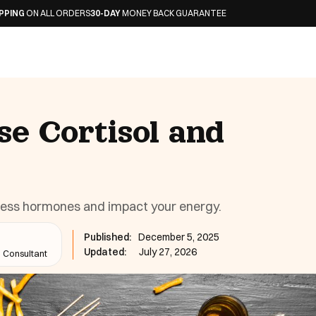
L ORDERS
30-DAY
MONEY BACK GUARANTEE
se Cortisol and
ress hormones and impact your energy.
Published:
December 5, 2025
Updated:
July 27, 2026
n Consultant