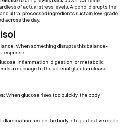
l release to bring levels back down. Caffeine
ardless of actual stress levels. Alcohol disrupts the
s and ultra-processed ingredients sustain low-grade
ed across the day.
isol
alance. When something disrupts this balance-
ss response.
 glucose, inflammation, digestion, or metabolic
sends a message to the adrenal glands: release
es:
When glucose rises too quickly, the body
:
Inflammation forces the body into protective mode,