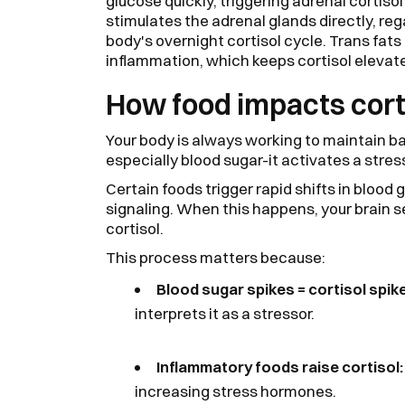
glucose quickly, triggering adrenal cortiso
stimulates the adrenal glands directly, reg
body's overnight cortisol cycle. Trans fat
inflammation, which keeps cortisol elevat
How food impacts cort
Your body is always working to maintain b
especially blood sugar-it activates a stre
Certain foods trigger rapid shifts in blood
signaling. When this happens, your brain 
cortisol.
This process matters because:
Blood sugar spikes = cortisol spik
interprets it as a stressor.
Inflammatory foods raise cortisol
increasing stress hormones.