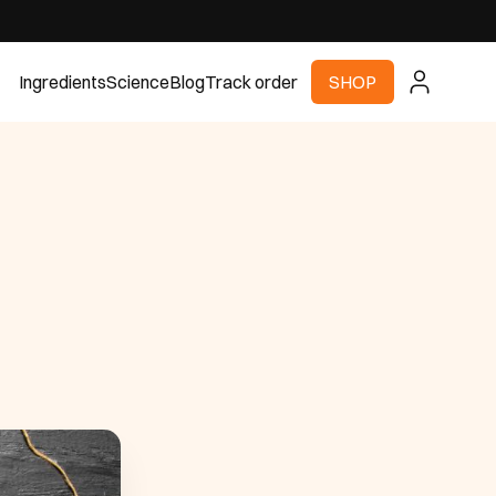
Ingredients
Science
Blog
Track order
SHOP