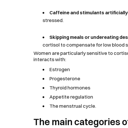
Caffeine and stimulants artificially
stressed.
Skipping meals or undereating dest
cortisol to compensate for low blood s
Women are particularly sensitive to corti
interacts with:
Estrogen
Progesterone
Thyroid hormones
Appetite regulation
The menstrual cycle.
The main categories of