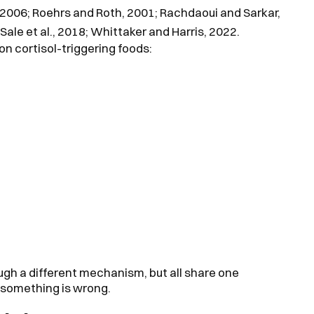
l., 2006; Roehrs and Roth, 2001; Rachdaoui and Sarkar,
-Sale et al., 2018; Whittaker and Harris, 2022.
n cortisol-triggering foods:
ugh a different mechanism, but all share one
 something is wrong.