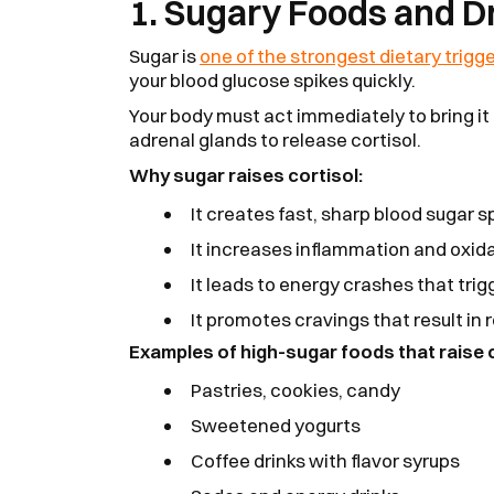
1. Sugary Foods and D
Sugar is
one of the strongest dietary trigg
your blood glucose spikes quickly.
Your body must act immediately to bring it
adrenal glands to release cortisol.
Why sugar raises cortisol:
It creates fast, sharp blood sugar s
It increases inflammation and oxida
It leads to energy crashes that trig
It promotes cravings that result in 
Examples of high-sugar foods that raise c
Pastries, cookies, candy
Sweetened yogurts
Coffee drinks with flavor syrups