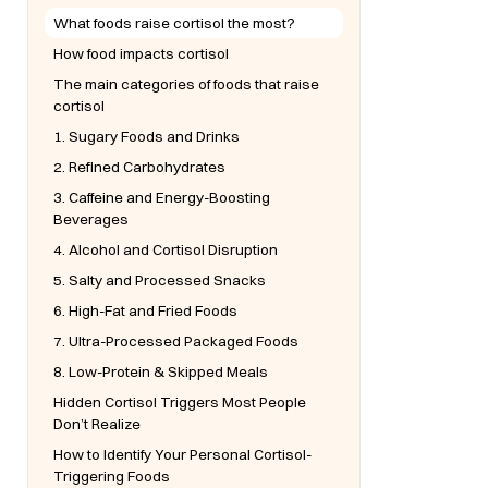
What foods raise cortisol the most?
How food impacts cortisol
The main categories of foods that raise
cortisol
1. Sugary Foods and Drinks
2. Refined Carbohydrates
3. Caffeine and Energy-Boosting
Beverages
4. Alcohol and Cortisol Disruption
5. Salty and Processed Snacks
6. High-Fat and Fried Foods
7. Ultra-Processed Packaged Foods
8. Low-Protein & Skipped Meals
Hidden Cortisol Triggers Most People
Don’t Realize
How to Identify Your Personal Cortisol-
Triggering Foods