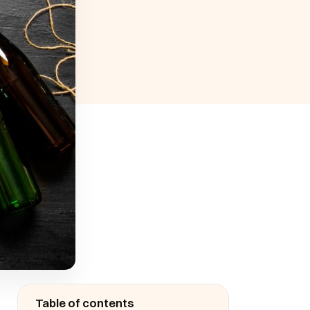
Table of contents