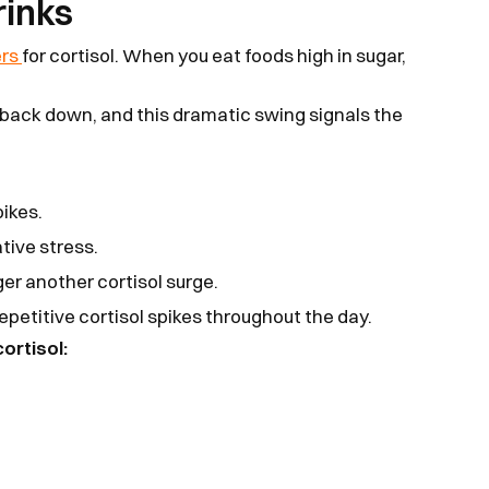
rinks
ers
for cortisol. When you eat foods high in sugar,
 back down, and this dramatic swing signals the
pikes.
tive stress.
ger another cortisol surge.
repetitive cortisol spikes throughout the day.
ortisol: