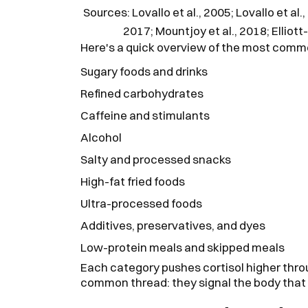
Sources: Lovallo et al., 2005; Lovallo et a
2017; Mountjoy et al., 2018; Elliott
Here's a quick overview of the most commo
Sugary foods and drinks
Refined carbohydrates
Caffeine and stimulants
Alcohol
Salty and processed snacks
High-fat fried foods
Ultra-processed foods
Additives, preservatives, and dyes
Low-protein meals and skipped meals
Each category pushes cortisol higher thro
common thread: they signal the body that