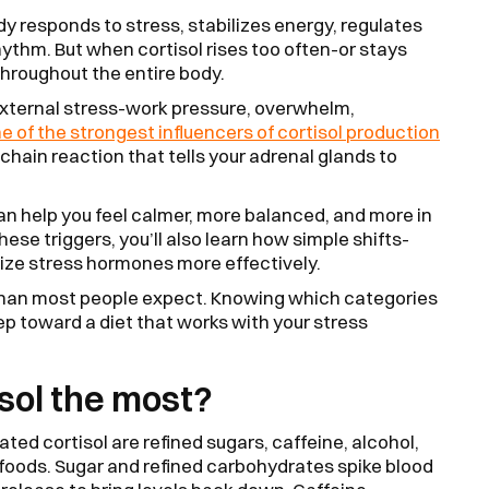
ody responds to stress, stabilizes energy, regulates
ythm. But when cortisol rises too often-or stays
 throughout the entire body.
external stress-work pressure, overwhelm,
ne of the strongest influencers of cortisol production
 chain reaction that tells your adrenal glands to
an help you feel calmer, more balanced, and more in
hese triggers, you’ll also learn how simple shifts-
lize stress hormones more effectively.
er than most people expect. Knowing which categories
tep toward a diet that works with your stress
sol the most?
ted cortisol are refined sugars, caffeine, alcohol,
foods. Sugar and refined carbohydrates spike blood