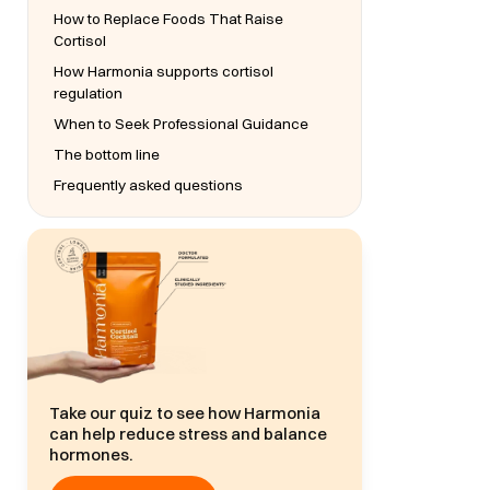
How to Replace Foods That Raise
Cortisol
How Harmonia supports cortisol
regulation
When to Seek Professional Guidance
The bottom line
Frequently asked questions
Take our quiz to see how Harmonia
can help reduce stress and balance
hormones.