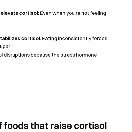
 elevate cortisol:
Even when you’re not feeling
abilizes cortisol:
Eating inconsistently forces
ugar.
sol disruptions because the stress hormone
 foods that raise cortisol