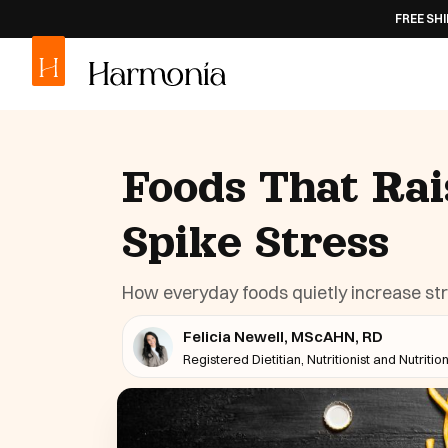
FREE SHIPPING
ON AL
Foods That Rai
Spike Stress
How everyday foods quietly increase st
Felicia Newell, MScAHN, RD
Registered Dietitian, Nutritionist and Nutritio