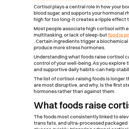
Cortisol plays a central role in how your b
blood sugar, and supports your hormonal rh
high for too long-it creates a ripple effect
Most people associate high cortisol with 
multitasking, or lack of sleep-but
food is o
. Certain ingredients trigger a biochemical
produce more stress hormones.
Understanding what foods raise cortisol c
control of your well-being. As you explore t
and supportive daily habits-can help stabi
The list of cortisol-raising foods is long
are most disruptive, and why, is the first s
hormones rather than against them.
What foods raise corti
The foods most consistently linked to eleva
trans fats, and ultra-processed packaged 