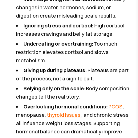
changes in water, hormones, sodium, or
digestion create misleading scale results.
Ignoring stress and cortisol:
High cortisol
increases cravings and belly fat storage.
Undereating or overtraining:
Too much
restriction elevates cortisol and slows
metabolism.
Giving up during plateaus:
Plateaus are part
of the process, not a sign to quit.
Relying only on the scale:
Body composition
changes tell the real story.
Overlooking hormonal conditions:
PCOS
,
menopause,
thyroid issues
, and chronic stress
all influence weight loss stages. Supporting
hormonal balance can dramatically improve