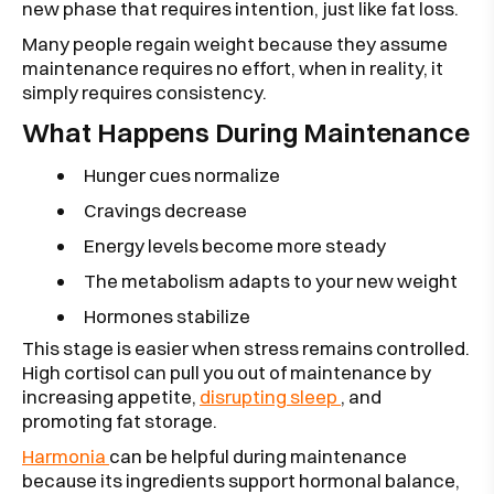
new phase that requires intention, just like fat loss.
Many people regain weight because they assume
maintenance requires no effort, when in reality, it
simply requires consistency.
What Happens During Maintenance
Hunger cues normalize
Cravings decrease
Energy levels become more steady
The metabolism adapts to your new weight
Hormones stabilize
This stage is easier when stress remains controlled.
High cortisol can pull you out of maintenance by
increasing appetite,
disrupting sleep
, and
promoting fat storage.
Harmonia
can be helpful during maintenance
because its ingredients support hormonal balance,