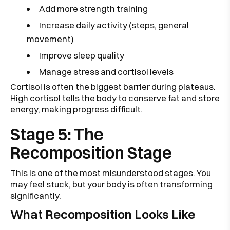
Add more strength training
Increase daily activity (steps, general
movement)
Improve sleep quality
Manage stress and cortisol levels
Cortisol is often the biggest barrier during plateaus.
High cortisol tells the body to conserve fat and store
energy, making progress difficult.
Stage 5: The
Recomposition Stage
This is one of the most misunderstood stages. You
may feel stuck, but your body is often transforming
significantly.
What Recomposition Looks Like