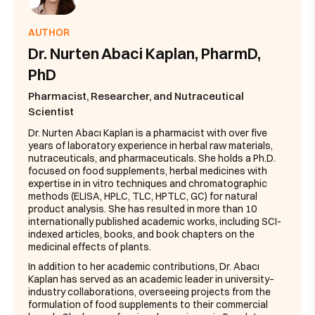
AUTHOR
Dr. Nurten Abaci Kaplan, PharmD,
PhD
Pharmacist, Researcher, and Nutraceutical
Scientist
Dr. Nurten Abacı Kaplan is a pharmacist with over five
years of laboratory experience in herbal raw materials,
nutraceuticals, and pharmaceuticals. She holds a Ph.D.
focused on food supplements, herbal medicines with
expertise in in vitro techniques and chromatographic
methods (ELISA, HPLC, TLC, HPTLC, GC) for natural
product analysis. She has resulted in more than 10
internationally published academic works, including SCI-
indexed articles, books, and book chapters on the
medicinal effects of plants.
In addition to her academic contributions, Dr. Abacı
Kaplan has served as an academic leader in university–
industry collaborations, overseeing projects from the
formulation of food supplements to their commercial