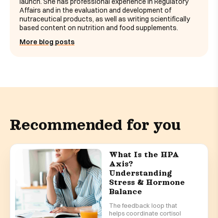
launch. She has professional experience in Regulatory
Affairs and in the evaluation and development of
nutraceutical products, as well as writing scientifically
based content on nutrition and food supplements.
More blog posts
Recommended for you
What Is the HPA
Axis?
Understanding
Stress & Hormone
Balance
The feedback loop that
helps coordinate cortisol