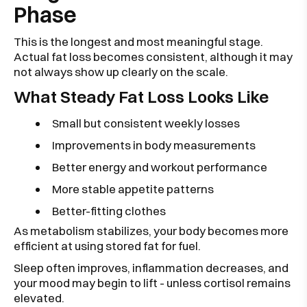
Phase
This is the longest and most meaningful stage.
Actual fat loss becomes consistent, although it may
not always show up clearly on the scale.
What Steady Fat Loss Looks Like
Small but consistent weekly losses
Improvements in body measurements
Better energy and workout performance
More stable appetite patterns
Better-fitting clothes
As metabolism stabilizes, your body becomes more
efficient at using stored fat for fuel.
Sleep often improves, inflammation decreases, and
your mood may begin to lift - unless cortisol remains
elevated.