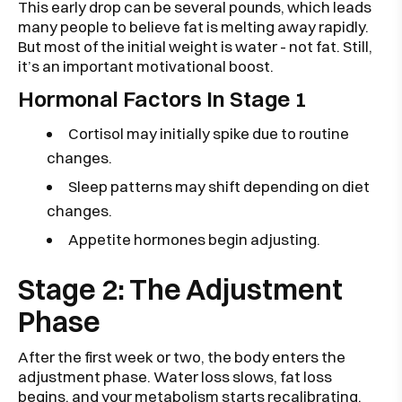
This early drop can be several pounds, which leads
many people to believe fat is melting away rapidly.
But most of the initial weight is water - not fat. Still,
it’s an important motivational boost.
Hormonal Factors In Stage 1
Cortisol may initially spike due to routine
changes.
Sleep patterns may shift depending on diet
changes.
Appetite hormones begin adjusting.
Stage 2: The Adjustment
Phase
After the first week or two, the body enters the
adjustment phase. Water loss slows, fat loss
begins, and your metabolism starts recalibrating.