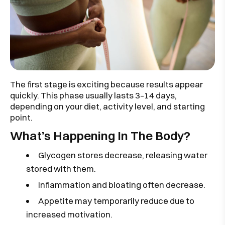
The first stage is exciting because results appear
quickly. This phase usually lasts 3–14 days,
depending on your diet, activity level, and starting
point.
What’s Happening In The Body?
Glycogen stores decrease, releasing water
stored with them.
Inflammation and bloating often decrease.
Appetite may temporarily reduce due to
increased motivation.