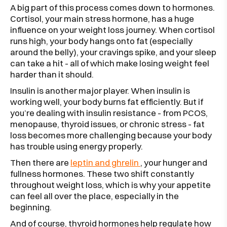
A big part of this process comes down to hormones.
Cortisol, your main stress hormone, has a huge
influence on your weight loss journey. When cortisol
runs high, your body hangs onto fat (especially
around the belly), your cravings spike, and your sleep
can take a hit - all of which make losing weight feel
harder than it should.
Insulin is another major player. When insulin is
working well, your body burns fat efficiently. But if
you’re dealing with insulin resistance - from PCOS,
menopause, thyroid issues, or chronic stress - fat
loss becomes more challenging because your body
has trouble using energy properly.
Then there are
leptin and ghrelin
, your hunger and
fullness hormones. These two shift constantly
throughout weight loss, which is why your appetite
can feel all over the place, especially in the
beginning.
And of course, thyroid hormones help regulate how