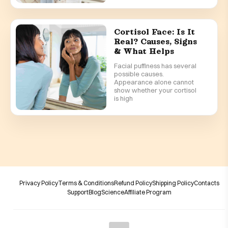
Cortisol Face: Is It
Real? Causes, Signs
& What Helps
Facial puffiness has several
possible causes.
Appearance alone cannot
show whether your cortisol
is high
Privacy Policy
Terms & Conditions
Refund Policy
Shipping Policy
Contacts
Support
Blog
Science
Affiliate Program