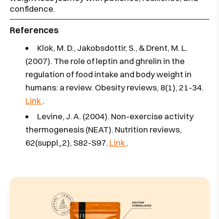
confidence.
References
Klok, M. D., Jakobsdottir, S., & Drent, M. L.
(2007). The role of leptin and ghrelin in the
regulation of food intake and body weight in
humans: a review. Obesity reviews, 8(1), 21-34.
Link
.
Levine, J. A. (2004). Non-exercise activity
thermogenesis (NEAT). Nutrition reviews,
62(suppl_2), S82-S97.
Link
.