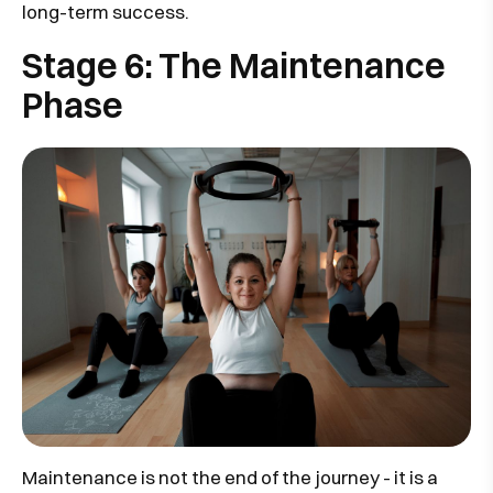
long-term success.
Stage 6: The Maintenance
Phase
Maintenance is not the end of the journey - it is a