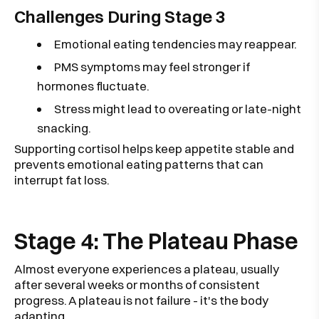
Challenges During Stage 3
Emotional eating tendencies may reappear.
PMS symptoms may feel stronger if
hormones fluctuate.
Stress might lead to overeating or late-night
snacking.
Supporting cortisol helps keep appetite stable and
prevents emotional eating patterns that can
interrupt fat loss.
Stage 4: The Plateau Phase
Almost everyone experiences a plateau, usually
after several weeks or months of consistent
progress. A plateau is not failure - it's the body
adapting.