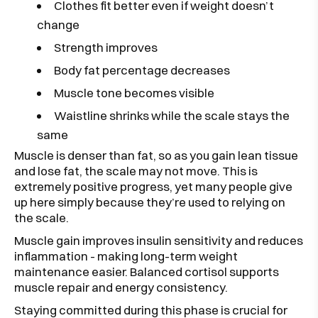
Clothes fit better even if weight doesn’t
change
Strength improves
Body fat percentage decreases
Muscle tone becomes visible
Waistline shrinks while the scale stays the
same
Muscle is denser than fat, so as you gain lean tissue
and lose fat, the scale may not move. This is
extremely positive progress, yet many people give
up here simply because they’re used to relying on
the scale.
Muscle gain improves insulin sensitivity and reduces
inflammation - making long-term weight
maintenance easier. Balanced cortisol supports
muscle repair and energy consistency.
Staying committed during this phase is crucial for