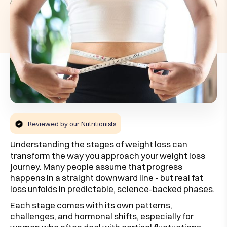
Reviewed by our Nutritionists
Understanding the stages of weight loss can
transform the way you approach your weight loss
journey. Many people assume that progress
happens in a straight downward line - but real fat
loss unfolds in predictable, science-backed phases.
Each stage comes with its own patterns,
challenges, and hormonal shifts, especially for