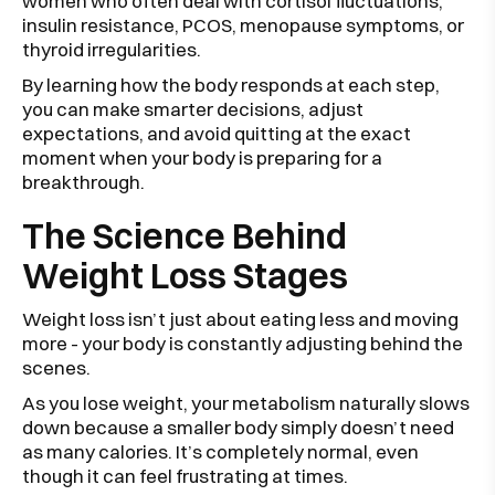
women who often deal with cortisol fluctuations,
insulin resistance, PCOS, menopause symptoms, or
thyroid irregularities.
By learning how the body responds at each step,
you can make smarter decisions, adjust
expectations, and avoid quitting at the exact
moment when your body is preparing for a
breakthrough.
The Science Behind
Weight Loss Stages
Weight loss isn’t just about eating less and moving
more - your body is constantly adjusting behind the
scenes.
As you lose weight, your metabolism naturally slows
down because a smaller body simply doesn’t need
as many calories. It’s completely normal, even
though it can feel frustrating at times.