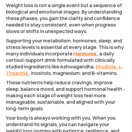
Weight loss is not a single event but a sequence of
biological and emotional stages. By understanding
these phases, you gain the clarity and confidence
needed to stay consistent, even when progress
slows or shifts in unexpected ways.
Supporting your metabolism, hormones, sleep, and
stress levels is essential at every stage. This is why
many individuals incorporate
Harmonia
, a daily
cortisol-support drink formulated with clinically
studied ingredients like Ashwagandha,
Rhodiola
,
L-
Theanine
, inositols, magnesium, and B-vitamins.
These nutrients help reduce cravings, improve
sleep, balance mood, and support hormonal health -
making each stage of weight loss feel more
manageable, sustainable, and aligned with your
long-term goals.
Your body is always working with you. When you
understand its signals, you can navigate your
weight loss journey with patience, resilience, and