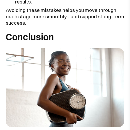
results.
Avoiding these mistakes helps you move through
each stage more smoothly - and supports long-term
success.
Conclusion