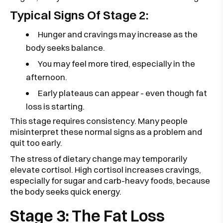
Typical Signs Of Stage 2:
Hunger and cravings may increase as the
body seeks balance.
You may feel more tired, especially in the
afternoon.
Early plateaus can appear - even though fat
loss is starting.
This stage requires consistency. Many people
misinterpret these normal signs as a problem and
quit too early.
The stress of dietary change may temporarily
elevate cortisol. High cortisol increases cravings,
especially for sugar and carb-heavy foods, because
the body seeks quick energy.
Stage 3: The Fat Loss