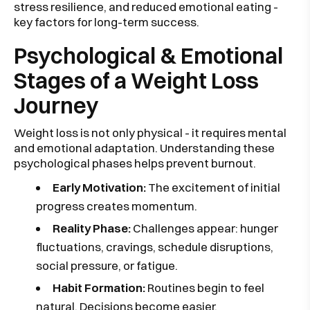
stress resilience, and reduced emotional eating -
key factors for long-term success.
Psychological & Emotional
Stages of a Weight Loss
Journey
Weight loss is not only physical - it requires mental
and emotional adaptation. Understanding these
psychological phases helps prevent burnout.
Early Motivation:
The excitement of initial
progress creates momentum.
Reality Phase:
Challenges appear: hunger
fluctuations, cravings, schedule disruptions,
social pressure, or fatigue.
Habit Formation:
Routines begin to feel
natural. Decisions become easier.