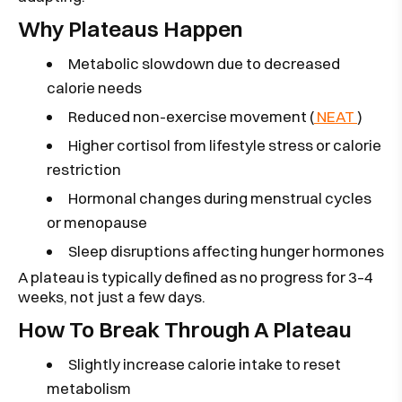
Why Plateaus Happen
Metabolic slowdown due to decreased
calorie needs
Reduced non-exercise movement (
NEAT
)
Higher cortisol from lifestyle stress or calorie
restriction
Hormonal changes during menstrual cycles
or menopause
Sleep disruptions affecting hunger hormones
A plateau is typically defined as no progress for 3–4
weeks, not just a few days.
How To Break Through A Plateau
Slightly increase calorie intake to reset
metabolism