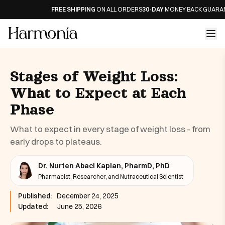
FREE SHIPPING
ON ALL ORDERS
30-DAY
MONEY BACK GUARANTE
Stages of Weight Loss:
What to Expect at Each
Phase
What to expect in every stage of weight loss - from
early drops to plateaus.
Dr. Nurten Abaci Kaplan, PharmD, PhD
Pharmacist, Researcher, and Nutraceutical Scientist
Published:
December 24, 2025
Updated:
June 25, 2026