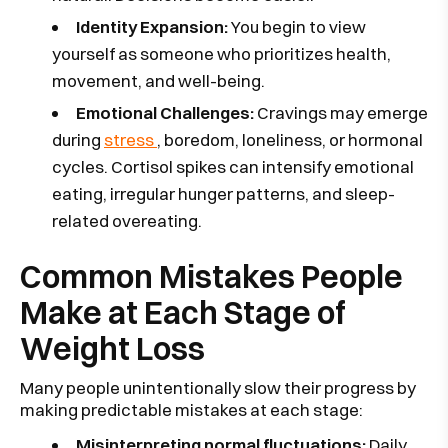
Identity Expansion:
You begin to view
yourself as someone who prioritizes health,
movement, and well-being.
Emotional Challenges:
Cravings may emerge
during
stress
, boredom, loneliness, or hormonal
cycles. Cortisol spikes can intensify emotional
eating, irregular hunger patterns, and sleep-
related overeating.
Common Mistakes People
Make at Each Stage of
Weight Loss
Many people unintentionally slow their progress by
making predictable mistakes at each stage:
Misinterpreting normal fluctuations:
Daily