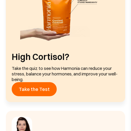
High Cortisol?
Take the quiz to see how Harmonia can reduce your
stress, balance your hormones, and improve your well-
being.
Take the Test