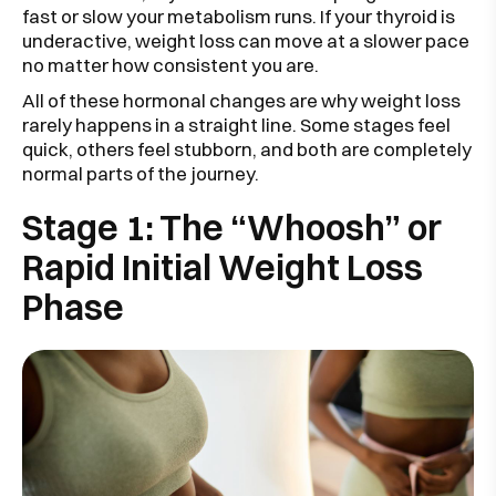
fast or slow your metabolism runs. If your thyroid is
underactive, weight loss can move at a slower pace
no matter how consistent you are.
All of these hormonal changes are why weight loss
rarely happens in a straight line. Some stages feel
quick, others feel stubborn, and both are completely
normal parts of the journey.
Stage 1: The “Whoosh” or
Rapid Initial Weight Loss
Phase