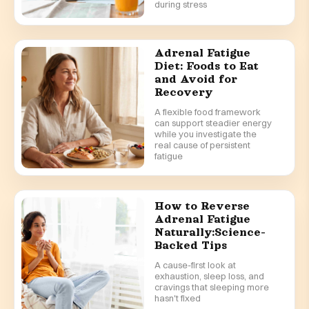
during stress
Adrenal Fatigue
Diet: Foods to Eat
and Avoid for
Recovery
A flexible food framework
can support steadier energy
while you investigate the
real cause of persistent
fatigue
How to Reverse
Adrenal Fatigue
Naturally:Science-
Backed Tips
A cause-first look at
exhaustion, sleep loss, and
cravings that sleeping more
hasn't fixed