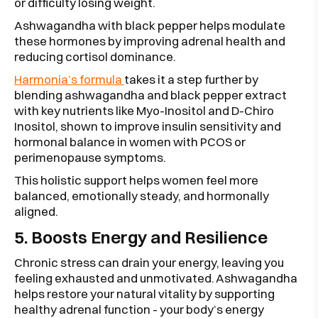
or difficulty losing weight.
Ashwagandha with black pepper helps modulate
these hormones by improving adrenal health and
reducing cortisol dominance.
Harmonia’s formula
takes it a step further by
blending ashwagandha and black pepper extract
with key nutrients like Myo-Inositol and D-Chiro
Inositol, shown to improve insulin sensitivity and
hormonal balance in women with PCOS or
perimenopause symptoms.
This holistic support helps women feel more
balanced, emotionally steady, and hormonally
aligned.
5. Boosts Energy and Resilience
Chronic stress can drain your energy, leaving you
feeling exhausted and unmotivated. Ashwagandha
helps restore your natural vitality by supporting
healthy adrenal function - your body’s energy