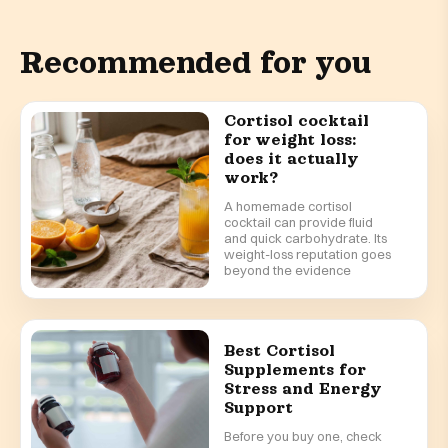
Recommended for you
Cortisol cocktail
for weight loss:
does it actually
work?
A homemade cortisol
cocktail can provide fluid
and quick carbohydrate. Its
weight-loss reputation goes
beyond the evidence
Best Cortisol
Supplements for
Stress and Energy
Support
Before you buy one, check