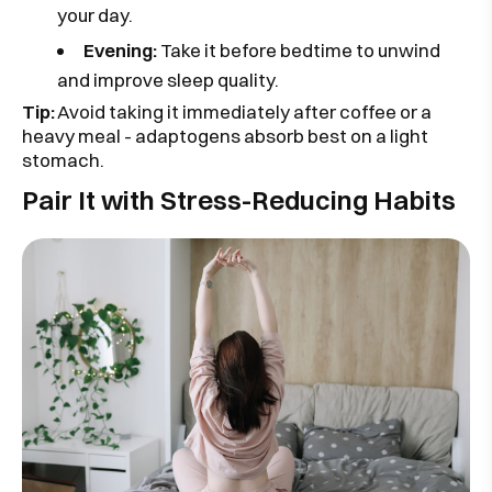
your day.
Evening:
Take it before bedtime to unwind
and improve sleep quality.
Tip:
Avoid taking it immediately after coffee or a
heavy meal - adaptogens absorb best on a light
stomach.
Pair It with Stress-Reducing Habits