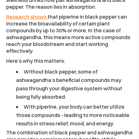
pepper. The reason lies in absorption.
Research shows
that piperine in black pepper can
increase the bioavailability of certain plant
compounds by up to 30% or more. In the case of
ashwagandha, this means more active compounds
reach your bloodstream and start working
effectively.
Here’s why this matters:
Without black pepper, some of
ashwagandha’s beneficial compounds may
pass through your digestive system without
being fully absorbed.
With piperine, your body can better utilize
those compounds - leading to more noticeable
results in stress relief, mood, and energy.
The combination of black pepper and ashwagandha