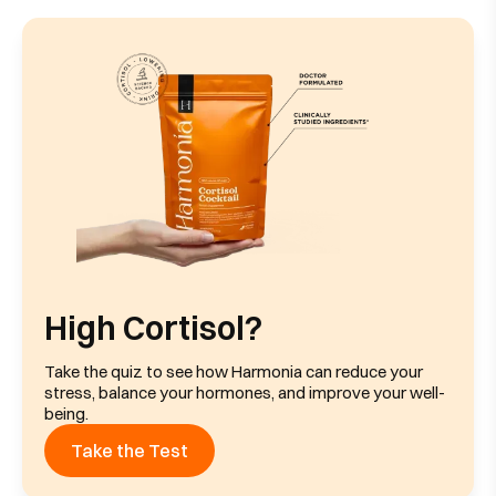
High Cortisol?
Take the quiz to see how Harmonia can reduce your
stress, balance your hormones, and improve your well-
being.
Take the Test