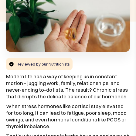
Reviewed by our Nutritionists
Modern life has a way of keeping us in constant
motion - juggling work, family, relationships, and
never-ending to-do lists. The result? Chronic stress
that disrupts the delicate balance of our hormones.
When stress hormones like cortisol stay elevated
for too long, it can lead to fatigue, poor sleep, mood
swings, and even hormonal conditions like PCOS or
thyroid imbalance.
That’s why adaptogenic herbs have gained so much