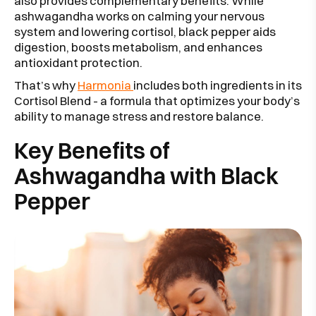
also provides complementary benefits. While
ashwagandha works on calming your nervous
system and lowering cortisol, black pepper aids
digestion, boosts metabolism, and enhances
antioxidant protection.
That’s why
Harmonia
includes both ingredients in its
Cortisol Blend - a formula that optimizes your body’s
ability to manage stress and restore balance.
Key Benefits of
Ashwagandha with Black
Pepper