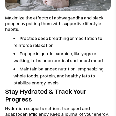
Maximize the effects of ashwagandha and black
pepper by pairing them with supportive lifestyle
habits:
Practice deep breathing or meditation to
reinforce relaxation.
Engage in gentle exercise, like yoga or
walking, to balance cortisol and boost mood.
Maintain balanced nutrition, emphasizing
whole foods, protein, and healthy fats to
stabilize energy levels.
Stay Hydrated & Track Your
Progress
Hydration supports nutrient transport and
adaptogen efficiency. Keep a journal of your energy,