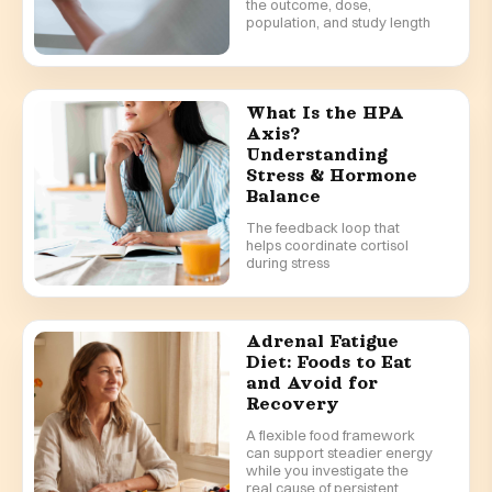
the outcome, dose,
population, and study length
What Is the HPA
Axis?
Understanding
Stress & Hormone
Balance
The feedback loop that
helps coordinate cortisol
during stress
Adrenal Fatigue
Diet: Foods to Eat
and Avoid for
Recovery
A flexible food framework
can support steadier energy
while you investigate the
real cause of persistent