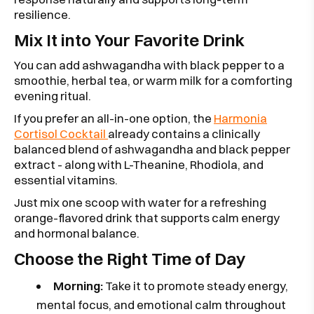
resilience.
Mix It into Your Favorite Drink
You can add ashwagandha with black pepper to a
smoothie, herbal tea, or warm milk for a comforting
evening ritual.
If you prefer an all-in-one option, the
Harmonia
Cortisol Cocktail
already contains a clinically
balanced blend of ashwagandha and black pepper
extract - along with L-Theanine, Rhodiola, and
essential vitamins.
Just mix one scoop with water for a refreshing
orange-flavored drink that supports calm energy
and hormonal balance.
Choose the Right Time of Day
Morning:
Take it to promote steady energy,
mental focus, and emotional calm throughout