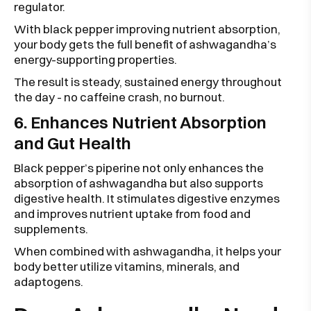
regulator.
With black pepper improving nutrient absorption,
your body gets the full benefit of ashwagandha’s
energy-supporting properties.
The result is steady, sustained energy throughout
the day - no caffeine crash, no burnout.
6. Enhances Nutrient Absorption
and Gut Health
Black pepper’s piperine not only enhances the
absorption of ashwagandha but also supports
digestive health. It stimulates digestive enzymes
and improves nutrient uptake from food and
supplements.
When combined with ashwagandha, it helps your
body better utilize vitamins, minerals, and
adaptogens.