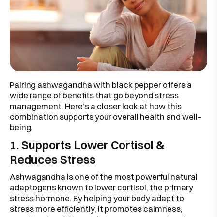
Pairing ashwagandha with black pepper offers a
wide range of benefits that go beyond stress
management. Here’s a closer look at how this
combination supports your overall health and well-
being.
1. Supports Lower Cortisol &
Reduces Stress
Ashwagandha is one of the most powerful natural
adaptogens known to lower cortisol, the primary
stress hormone. By helping your body adapt to
stress more efficiently, it promotes calmness,