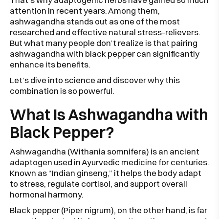
attention in recent years. Among them,
ashwagandha stands out as one of the most
researched and effective natural stress-relievers.
But what many people don’t realize is that pairing
ashwagandha with black pepper can significantly
enhance its benefits.
Let’s dive into science and discover why this
combination is so powerful.
What Is Ashwagandha with
Black Pepper?
Ashwagandha (Withania somnifera) is an ancient
adaptogen used in Ayurvedic medicine for centuries.
Known as “Indian ginseng,” it helps the body adapt
to stress, regulate cortisol, and support overall
hormonal harmony.
Black pepper (Piper nigrum), on the other hand, is far