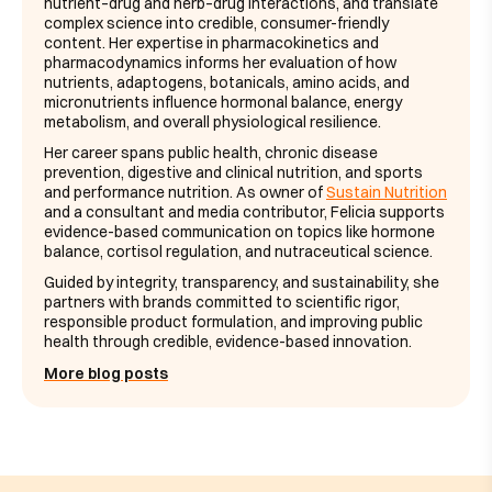
nutrient–drug and herb–drug interactions, and translate
complex science into credible, consumer-friendly
content. Her expertise in pharmacokinetics and
pharmacodynamics informs her evaluation of how
nutrients, adaptogens, botanicals, amino acids, and
micronutrients influence hormonal balance, energy
metabolism, and overall physiological resilience.
Her career spans public health, chronic disease
prevention, digestive and clinical nutrition, and sports
and performance nutrition. As owner of
Sustain Nutrition
and a consultant and media contributor, Felicia supports
evidence-based communication on topics like hormone
balance, cortisol regulation, and nutraceutical science.
Guided by integrity, transparency, and sustainability, she
partners with brands committed to scientific rigor,
responsible product formulation, and improving public
health through credible, evidence-based innovation.
More blog posts