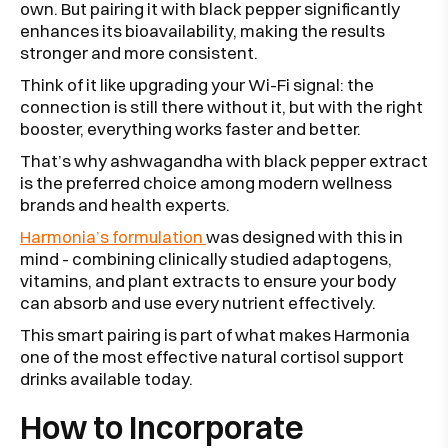
own. But pairing it with black pepper significantly
enhances its bioavailability, making the results
stronger and more consistent.
Think of it like upgrading your Wi-Fi signal: the
connection is still there without it, but with the right
booster, everything works faster and better.
That’s why ashwagandha with black pepper extract
is the preferred choice among modern wellness
brands and health experts.
Harmonia’s formulation
was designed with this in
mind - combining clinically studied adaptogens,
vitamins, and plant extracts to ensure your body
can absorb and use every nutrient effectively.
This smart pairing is part of what makes Harmonia
one of the most effective natural cortisol support
drinks available today.
How to Incorporate