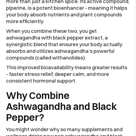
more than just a kitchen spice. Its active compound,
piperine, is a potent bioenhancer - meaning it helps
your body absorb nutrients and plant compounds
more efficiently.
When you combine these two, you get
ashwagandha with black pepper extract, a
synergistic blend that ensures your body actually
absorbs and utilizes ashwagandha’s powerful
compounds (called withanolides).
This improved bioavailability means greater results
- faster stress relief, deeper calm, and more
consistent hormonal support.
Why Combine
Ashwagandha and Black
Pepper?
You might wonder why so many supplements and
wellness drinks now pair ashwagandha and black