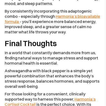
mood, and sleep patterns.
By consistently incorporating this adaptogenic
combo - especially through
Harmonia’s bioavailable
formula
- you’ll experience more balanced energy,
improved sleep, and a greater sense of calm no
matter what life throws your way.
Final Thoughts
In a world that constantly demands more from us,
finding natural ways to manage stress and support
hormonal health is essential.
Ashwagandha with black pepper is a simple yet
powerful combination that enhances the body’s
stress response, balances hormones, and supports
overall well-being.
For those looking for a convenient, clinically
supported way to harness this power,
Harmonia’s
Cortisol Cocktail
is the perfect choice. With its