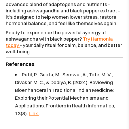
advanced blend of adaptogens and nutrients -
including ashwagandha and black pepper extract -
it’s designed to help women lower stress, restore
hormonal balance, and feel like themselves again.
Ready to experience the powerful synergy of
ashwagandha with black pepper?
Try Harmonia
today
- your daily ritual for calm, balance, and better
well-being.
References
Patil, P., Gupta, M., Semwal, A., Tote, M. V.,
Divakar, M. C., & Dodiya, R. (2024). Reviewing
Bioenhancers in Traditional Indian Medicine:
Exploring their Potential Mechanisms and
Applications. Frontiers in Health Informatics,
13(8).
Link
.