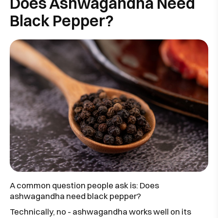
Does Ashwagandha Need
Black Pepper?
A common question people ask is: Does
ashwagandha need black pepper?
Technically, no - ashwagandha works well on its