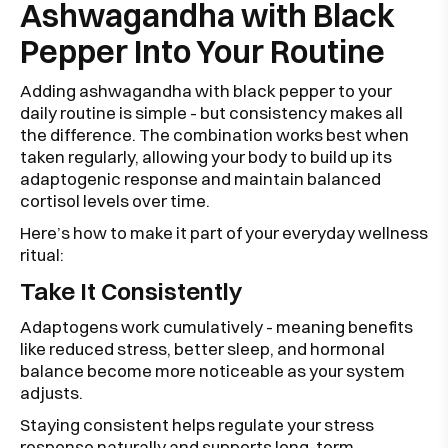
Ashwagandha with Black
Pepper Into Your Routine
Adding ashwagandha with black pepper to your
daily routine is simple - but consistency makes all
the difference. The combination works best when
taken regularly, allowing your body to build up its
adaptogenic response and maintain balanced
cortisol levels over time.
Here’s how to make it part of your everyday wellness
ritual:
Take It Consistently
Adaptogens work cumulatively - meaning benefits
like reduced stress, better sleep, and hormonal
balance become more noticeable as your system
adjusts.
Staying consistent helps regulate your stress
response naturally and supports long-term