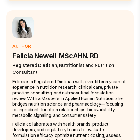
AUTHOR
Felicia Newell, MScAHN, RD
Registered Dietitian, Nutritionist and Nutrition
Consultant
Felicia is a Registered Dietitian with over fifteen years of
experience in nutrition research, clinical care, private
practice consulting, and nutraceutical formulation
review. With a Master’s in Applied Human Nutrition, she
bridges nutrition science and pharmacology—focusing
on ingredient-function relationships, bioavailability,
metabolic signaling, and consumer safety.
Felicia collaborates with health brands, product
developers, and regulatory teams to evaluate
formulation efficacy, optimize nutrient dosing, assess