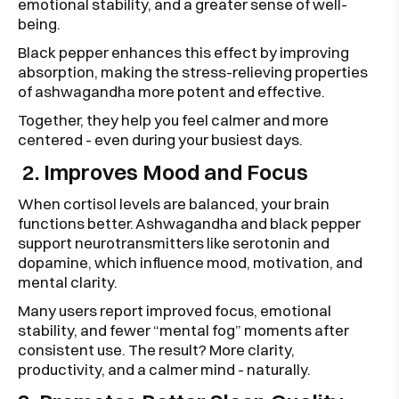
emotional stability, and a greater sense of well-
being.
Black pepper enhances this effect by improving
absorption, making the stress-relieving properties
of ashwagandha more potent and effective.
Together, they help you feel calmer and more
centered - even during your busiest days.
2. Improves Mood and Focus
When cortisol levels are balanced, your brain
functions better. Ashwagandha and black pepper
support neurotransmitters like serotonin and
dopamine, which influence mood, motivation, and
mental clarity.
Many users report improved focus, emotional
stability, and fewer “mental fog” moments after
consistent use. The result? More clarity,
productivity, and a calmer mind - naturally.