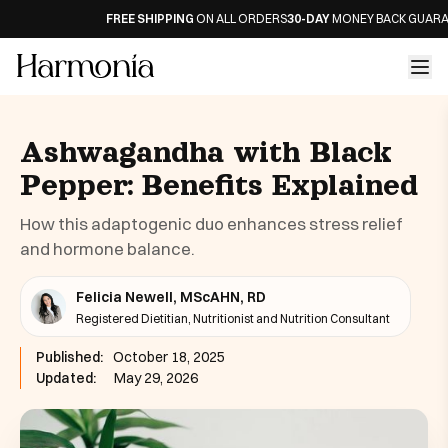
FREE SHIPPING
ON ALL ORDERS
30-DAY
MONEY BACK GUARANTE
Ashwagandha with Black
Pepper: Benefits Explained
How this adaptogenic duo enhances stress relief
and hormone balance.
Felicia Newell, MScAHN, RD
Registered Dietitian, Nutritionist and Nutrition Consultant
Published:
October 18, 2025
Updated:
May 29, 2026