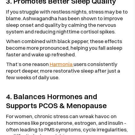
3. Promotes Better Sleep Quality
If you struggle with restless nights, stress may be to
blame. Ashwagandha has been shown to improve
sleep onset and quality by calming the nervous
system and reducing nighttime cortisol spikes.
When combined with black pepper, these effects
become more pronounced, helping you fall asleep
faster and wake up refreshed.
That’s one reason
Harmonia
users consistently
report deeper, more restorative sleep after just a
few weeks of daily use.
4. Balances Hormones and
Supports PCOS & Menopause
For women, chronic stress can wreak havoc on
hormones like progesterone, estrogen, and insulin -
often leading to PMS symptoms, cycle irregularities,