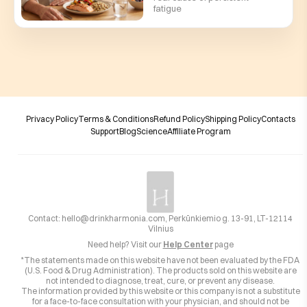
fatigue
Privacy Policy
Terms & Conditions
Refund Policy
Shipping Policy
Contacts
Support
Blog
Science
Affiliate Program
Contact:
hello@drinkharmonia.com
, Perkūnkiemio g. 13-91, LT-12114
Vilnius
Need help? Visit our
Help Center
page
*The statements made on this website have not been evaluated by the FDA
(U.S. Food & Drug Administration). The products sold on this website are
not intended to diagnose, treat, cure, or prevent any disease.
The information provided by this website or this company is not a substitute
for a face-to-face consultation with your physician, and should not be