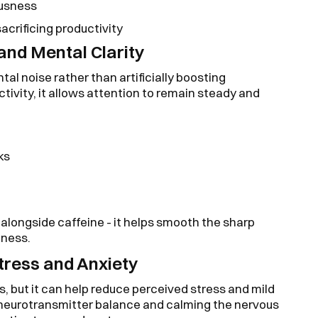
ousness
crificing productivity
 and Mental Clarity
al noise rather than artificially boosting
tivity, it allows attention to remain steady and
ks
 alongside caffeine - it helps smooth the sharp
tness.
tress and Anxiety
s, but it can help reduce perceived stress and mild
neurotransmitter balance and calming the nervous