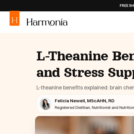
FREE SHIPPING
ON AL
L-Theanine Ben
and Stress Sup
L-theanine benefits explained: brain chem
Felicia Newell, MScAHN, RD
Registered Dietitian, Nutritionist and Nutritio