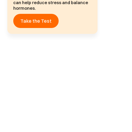
can help reduce stress and balance
hormones.
Take the Test