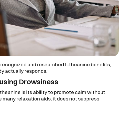
 recognized and researched L-theanine benefits,
y actually responds.
ausing Drowsiness
theanine is its ability to promote calm without
ke many relaxation aids, it does not suppress