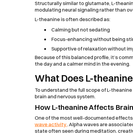
Structurally similar to glutamate, L-theanin
modulating neural signaling rather than ov
L-theanine is often described as:
Calming but not sedating
Focus-enhancing without being sti
Supportive of relaxation without im
Because of this balanced profile, it’s com
the day and a calmer mind in the evening.
What Does L-theanine 
To understand the full scope of L-theanine b
brain and nervous system.
How L-theanine Affects Brain
One of the most well-documented effects 
wave activity
. Alpha waves are associated
state often seen during meditation, creativ