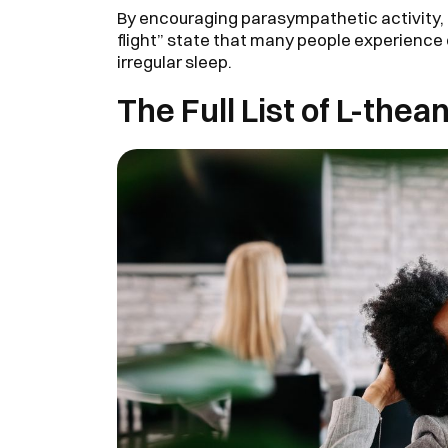
By encouraging parasympathetic activity, 
flight” state that many people experience
irregular sleep.
The Full List of L-thea