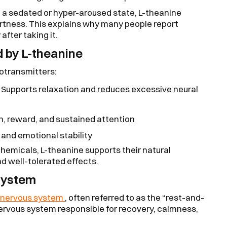
o a sedated or hyper-aroused state, L-theanine
ertness. This explains why many people report
fter taking it.
 by L-theanine
rotransmitters:
Supports relaxation and reduces excessive neural
on, reward, and sustained attention
and emotional stability
chemicals, L-theanine supports their natural
nd well-tolerated effects.
System
 nervous system
, often referred to as the “rest-and-
nervous system responsible for recovery, calmness,