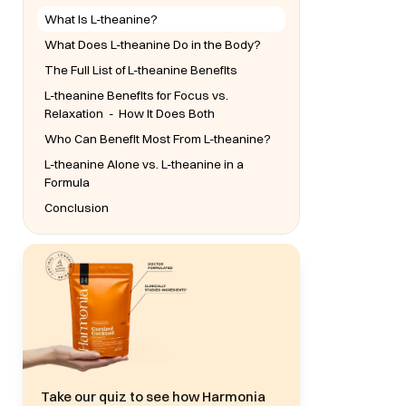
What Is L-theanine?
What Does L-theanine Do in the Body?
The Full List of L-theanine Benefits
L-theanine Benefits for Focus vs.
Relaxation - How It Does Both
Who Can Benefit Most From L-theanine?
L-theanine Alone vs. L-theanine in a
Formula
Conclusion
Take our quiz to see how Harmonia