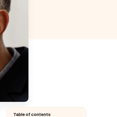
Table of contents