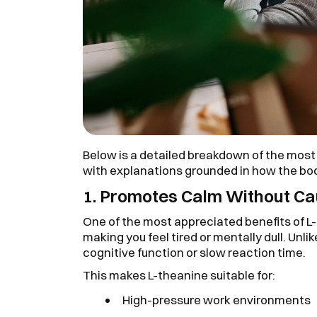
Below is a detailed breakdown of the most
with explanations grounded in how the bod
1. Promotes Calm Without C
One of the most appreciated benefits of L-
making you feel tired or mentally dull. Unli
cognitive function or slow reaction time.
This makes L-theanine suitable for:
High-pressure work environments