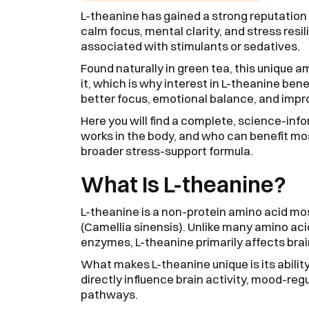
L-theanine has gained a strong reputation 
calm focus, mental clarity, and stress res
associated with stimulants or sedatives.
Found naturally in green tea, this unique a
it, which is why interest in L-theanine be
better focus, emotional balance, and impro
Here you will find a complete, science-in
works in the body, and who can benefit most
broader stress-support formula.
What Is L-theanine?
L-theanine is a non-protein amino acid mo
(Camellia sinensis). Unlike many amino acid
enzymes, L-theanine primarily affects bra
What makes L-theanine unique is its ability 
directly influence brain activity, mood-re
pathways.