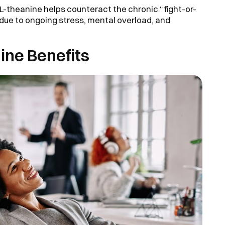
L-theanine helps counteract the chronic “fight-or-
 due to ongoing stress, mental overload, and
nine Benefits