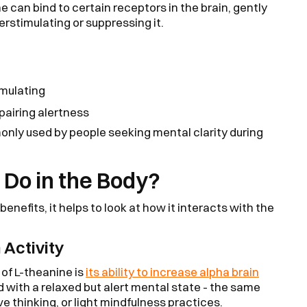
e can bind to certain receptors in the brain, gently
erstimulating or suppressing it.
mulating
pairing alertness
monly used by people seeking mental clarity during
Do in the Body?
enefits, it helps to look at how it interacts with the
 Activity
of L-theanine is
its ability to increase alpha brain
 with a relaxed but alert mental state - the same
e thinking, or light mindfulness practices.