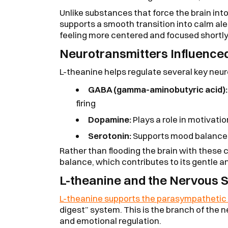
Unlike substances that force the brain int
supports a smooth transition into calm al
feeling more centered and focused shortly a
Neurotransmitters Influenced
L-theanine helps regulate several key neu
GABA (gamma-aminobutyric acid):
firing
Dopamine:
Plays a role in motivati
Serotonin:
Supports mood balance 
Rather than flooding the brain with these 
balance, which contributes to its gentle a
L-theanine and the Nervous 
L-theanine supports the parasympathetic
digest” system. This is the branch of the 
and emotional regulation.