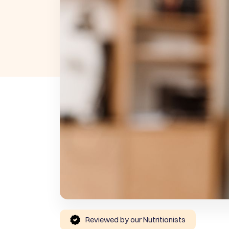
Reviewed by our Nutritionists