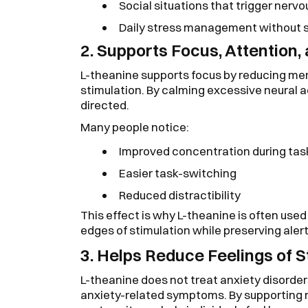
Social situations that trigger nerv
Daily stress management without sa
2. Supports Focus, Attention,
L-theanine supports focus by reducing ment
stimulation. By calming excessive neural ac
directed.
Many people notice:
Improved concentration during tas
Easier task-switching
Reduced distractibility
This effect is why L-theanine is often used
edges of stimulation while preserving aler
3. Helps Reduce Feelings of S
L-theanine does not treat anxiety disorder
anxiety-related symptoms. By supporting 