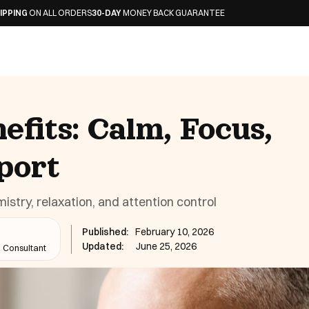
L ORDERS
30-DAY
MONEY BACK GUARANTEE
efits: Calm, Focus,
port
istry, relaxation, and attention control
Published:
February 10, 2026
Updated:
June 25, 2026
n Consultant