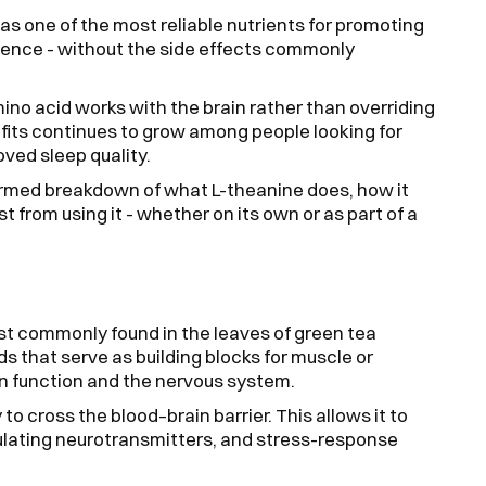
as one of the most reliable nutrients for promoting
ilience - without the side effects commonly
mino acid works with the brain rather than overriding
nefits continues to grow among people looking for
ved sleep quality.
formed breakdown of what L-theanine does, how it
 from using it - whether on its own or as part of a
st commonly found in the leaves of green tea
s that serve as building blocks for muscle or
in function and the nervous system.
to cross the blood–brain barrier. This allows it to
gulating neurotransmitters, and stress-response