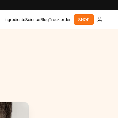
Ingredients
Science
Blog
Track order
SHOP