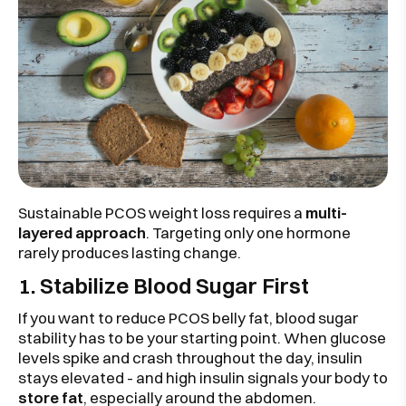
Sustainable PCOS weight loss requires a
multi-
layered approach
. Targeting only one hormone
rarely produces lasting change.
1. Stabilize Blood Sugar First
If you want to reduce PCOS belly fat, blood sugar
stability has to be your starting point. When glucose
levels spike and crash throughout the day, insulin
stays elevated - and high insulin signals your body to
store fat
, especially around the abdomen.