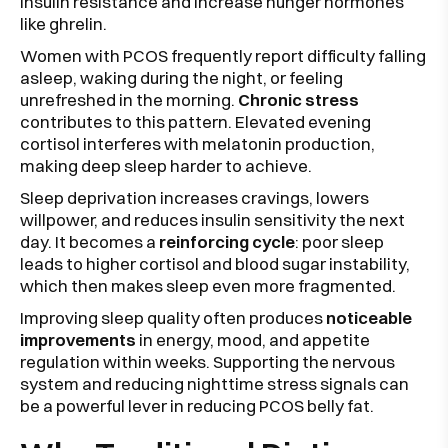
insulin resistance and increase hunger hormones
like ghrelin.
Women with PCOS frequently report difficulty falling
asleep, waking during the night, or feeling
unrefreshed in the morning.
Chronic stress
contributes to this pattern. Elevated evening
cortisol interferes with melatonin production,
making deep sleep harder to achieve.
Sleep deprivation increases cravings, lowers
willpower, and reduces insulin sensitivity the next
day. It becomes a
reinforcing cycle
: poor sleep
leads to higher cortisol and blood sugar instability,
which then makes sleep even more fragmented.
Improving sleep quality often produces
noticeable
improvements
in energy, mood, and appetite
regulation within weeks. Supporting the nervous
system and reducing nighttime stress signals can
be a powerful lever in reducing PCOS belly fat.