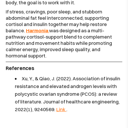
body, the goal is to work with it.
If stress, cravings, poor sleep, and stubborn
abdominal fat feel interconnected, supporting
cortisol and insulin together may help restore
balance.
Harmonia
was designed as a multi-
pathway cortisol-support blend to complement
nutrition and movement habits while promoting
calmer energy, improved sleep quality, and
hormonal support.
References
Xu, Y., & Qiao, J. (2022). Association of insulin
resistance and elevated androgen levels with
polycystic ovarian syndrome (PCOS): a review
of literature. Journal of healthcare engineering,
2022(1), 9240569.
Link
.