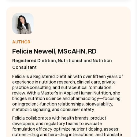
AUTHOR
Felicia Newell, MScAHN, RD
Registered Dietitian, Nutritionist and Nutrition
Consultant
Felicia is a Registered Dietitian with over fifteen years of
experience in nutrition research, clinical care, private
practice consulting, and nutraceutical formulation
review. With a Master’s in Applied Human Nutrition, she
bridges nutrition science and pharmacology—focusing
on ingredient-function relationships, bioavailability,
metabolic signaling, and consumer safety.
Felicia collaborates with health brands, product
developers, and regulatory teams to evaluate
formulation efficacy, optimize nutrient dosing, assess
nutrient–drug and herb–drug interactions, and translate