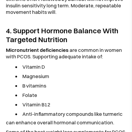
insulin sensitivity long term. Moderate, repeatable
movement habits will.
4. Support Hormone Balance With
Targeted Nutrition
Micronutrient deficiencies
are common in women
with PCOS. Supporting adequate intake of:
Vitamin D
Magnesium
B vitamins
Folate
Vitamin B12
Anti-inflammatory compounds like turmeric
can enhance overall hormonal communication.
Some of the best weight loss supplements for PCOS