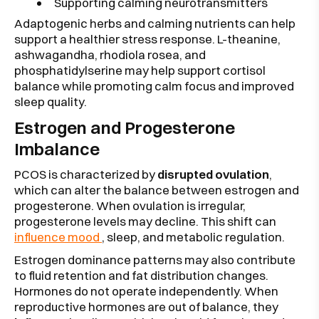
Supporting calming neurotransmitters
Adaptogenic herbs and calming nutrients can help
support a healthier stress response. L-theanine,
ashwagandha, rhodiola rosea, and
phosphatidylserine may help support cortisol
balance while promoting calm focus and improved
sleep quality.
Estrogen and Progesterone
Imbalance
PCOS is characterized by
disrupted ovulation
,
which can alter the balance between estrogen and
progesterone. When ovulation is irregular,
progesterone levels may decline. This shift can
influence mood
, sleep, and metabolic regulation.
Estrogen dominance patterns may also contribute
to fluid retention and fat distribution changes.
Hormones do not operate independently. When
reproductive hormones are out of balance, they