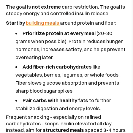
The goal is
not extreme
carb restriction. The goal is
steady energy and controlled insulin release.
Start by
building meals
around protein and fiber:
Prioritize protein at every meal
(20–30
grams when possible). Protein reduces hunger
hormones, increases satiety, and helps prevent
overeating later.
Add fiber-rich carbohydrates
like
vegetables, berries, legumes, or whole foods.
Fiber slows glucose absorption and prevents
sharp blood sugar spikes.
Pair carbs with healthy fats
to further
stabilize digestion and energy levels.
Frequent snacking - especially on refined
carbohydrates - keeps insulin elevated all day.
Instead, aim for
structured meals
spaced 3–4 hours