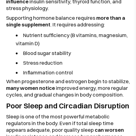
influence
insulin sensitivity, thyroid function, and
stress physiology.
Supporting hormone balance requires
more than a
single supplement
. It requires addressing:
Nutrient sufficiency (B vitamins, magnesium,
vitamin D)
Blood sugar stability
Stress reduction
Inflammation control
When progesterone and estrogen begin to stabilize,
many women notice
improved energy, more regular
cycles, and gradual changes in body composition.
Poor Sleep and Circadian Disruption
Sleep is one of the most powerful metabolic
regulators in the body. Even if total sleep time
appears adequate, poor quality sleep
can worsen