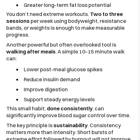
Greater long-term fat loss potential
You don’t need extreme workouts.
Two to three
sessions
per week using bodyweight, resistance
bands, or weights is enough to make measurable
progress.
Another powerful but often overlooked tool is
walking after meals
. A simple 10–15 minute walk
can:
Lower post-meal glucose spikes
Reduce insulin demand
Improve digestion
Support steady energy levels
This small habit,
done consistently
, can
significantly improve blood sugar control over time.
The key principle is
sustainability
. Consistency
matters more than intensity. Short bursts of
extreme effort followed by burnout will not improve