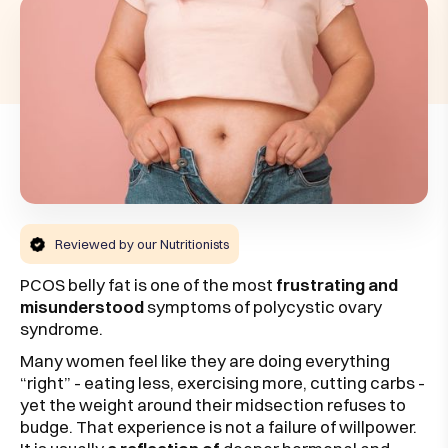
Reviewed by our Nutritionists
PCOS belly fat is one of the most
frustrating and
misunderstood
symptoms of polycystic ovary
syndrome.
Many women feel like they are doing everything
“right” - eating less, exercising more, cutting carbs -
yet the weight around their midsection refuses to
budge. That experience is not a failure of willpower.