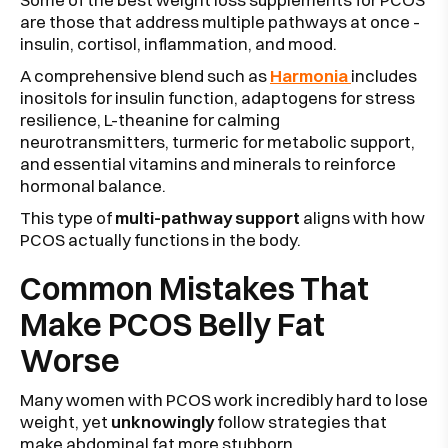
are those that address multiple pathways at once -
insulin, cortisol, inflammation, and mood.
A comprehensive blend such as
Harmonia
includes
inositols for insulin function, adaptogens for stress
resilience, L-theanine for calming
neurotransmitters, turmeric for metabolic support,
and essential vitamins and minerals to reinforce
hormonal balance.
This type of
multi-pathway support
aligns with how
PCOS actually functions in the body.
Common Mistakes That
Make PCOS Belly Fat
Worse
Many women with PCOS work incredibly hard to lose
weight, yet
unknowingly
follow strategies that
make abdominal fat more stubborn.