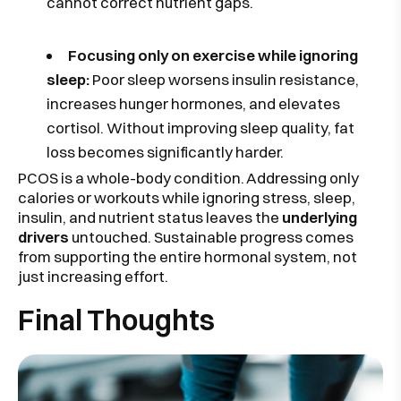
cannot correct nutrient gaps.
Focusing only on exercise while ignoring
sleep:
Poor sleep worsens insulin resistance,
increases hunger hormones, and elevates
cortisol. Without improving sleep quality, fat
loss becomes significantly harder.
PCOS is a whole-body condition. Addressing only
calories or workouts while ignoring stress, sleep,
insulin, and nutrient status leaves the
underlying
drivers
untouched. Sustainable progress comes
from supporting the entire hormonal system, not
just increasing effort.
Final Thoughts