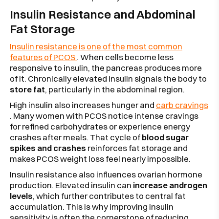
Insulin Resistance and Abdominal
Fat Storage
Insulin resistance is one of the most common
features of PCOS
. When cells become less
responsive to insulin, the pancreas produces more
of it. Chronically elevated insulin signals the body to
store fat
, particularly in the abdominal region.
High insulin also increases hunger and
carb cravings
. Many women with PCOS notice intense cravings
for refined carbohydrates or experience energy
crashes after meals. That cycle of
blood sugar
spikes and crashes
reinforces fat storage and
makes PCOS weight loss feel nearly impossible.
Insulin resistance also influences ovarian hormone
production. Elevated insulin can
increase androgen
levels
, which further contributes to central fat
accumulation. This is why improving insulin
sensitivity is often the cornerstone of reducing