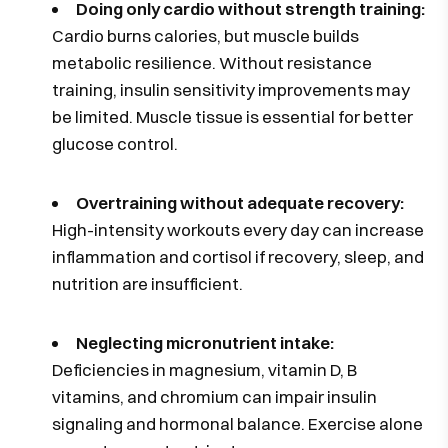
Doing only cardio without strength training:
Cardio burns calories, but muscle builds
metabolic resilience. Without resistance
training, insulin sensitivity improvements may
be limited. Muscle tissue is essential for better
glucose control.
Overtraining without adequate recovery:
High-intensity workouts every day can increase
inflammation and cortisol if recovery, sleep, and
nutrition are insufficient.
Neglecting micronutrient intake:
Deficiencies in magnesium, vitamin D, B
vitamins, and chromium can impair insulin
signaling and hormonal balance. Exercise alone