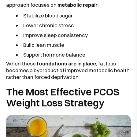
approach focuses on
metabolic repair
:
Stabilize blood sugar
Lower chronic stress
Improve sleep consistency
Build lean muscle
Support hormone balance
When these
foundations are in place
, fat loss
becomes a byproduct of improved metabolic health
rather than forced deprivation.
The Most Effective PCOS
Weight Loss Strategy