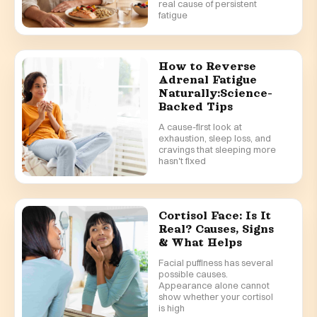
real cause of persistent
fatigue
How to Reverse
Adrenal Fatigue
Naturally:Science-
Backed Tips
A cause-first look at
exhaustion, sleep loss, and
cravings that sleeping more
hasn't fixed
Cortisol Face: Is It
Real? Causes, Signs
& What Helps
Facial puffiness has several
possible causes.
Appearance alone cannot
show whether your cortisol
is high