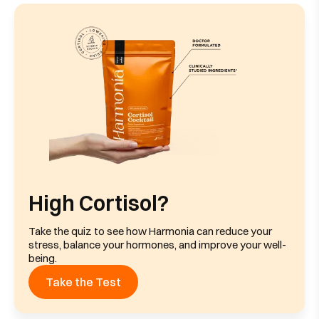
High Cortisol?
Take the quiz to see how Harmonia can reduce your
stress, balance your hormones, and improve your well-
being.
Take the Test