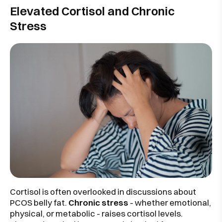
Elevated Cortisol and Chronic
Stress
Cortisol is often overlooked in discussions about
PCOS belly fat.
Chronic stress
- whether emotional,
physical, or metabolic - raises cortisol levels.