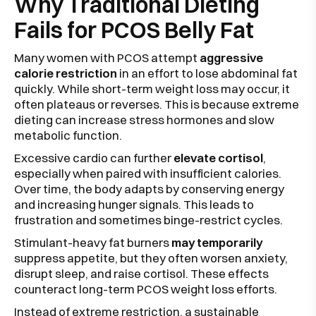
Why Traditional Dieting
Fails for PCOS Belly Fat
Many women with PCOS attempt
aggressive
calorie restriction
in an effort to lose abdominal fat
quickly. While short-term weight loss may occur, it
often plateaus or reverses. This is because extreme
dieting can increase stress hormones and slow
metabolic function.
Excessive cardio can further
elevate cortisol
,
especially when paired with insufficient calories.
Over time, the body adapts by conserving energy
and increasing hunger signals. This leads to
frustration and sometimes binge-restrict cycles.
Stimulant-heavy fat burners
may temporarily
suppress appetite, but they often worsen anxiety,
disrupt sleep, and raise cortisol. These effects
counteract long-term PCOS weight loss efforts.
Instead of extreme restriction, a sustainable