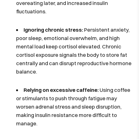
overeating later, and increased insulin
fluctuations.
Ignoring chronic stress:
Persistent anxiety,
poor sleep, emotional overwhelm, and high
mental load keep cortisol elevated. Chronic
cortisol exposure signals the body to store fat
centrally and can disrupt reproductive hormone
balance.
Relying on excessive caffeine:
Using coffee
or stimulants to push through fatigue may
worsen adrenal stress and sleep disruption,
making insulin resistance more difficult to
manage.