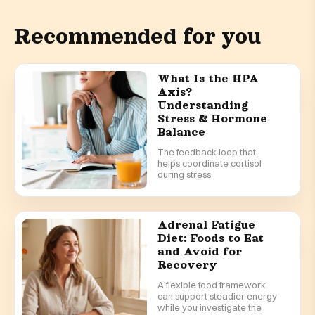
Recommended for you
What Is the HPA
Axis?
Understanding
Stress & Hormone
Balance
The feedback loop that
helps coordinate cortisol
during stress
Adrenal Fatigue
Diet: Foods to Eat
and Avoid for
Recovery
A flexible food framework
can support steadier energy
while you investigate the