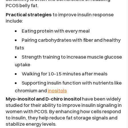
PCOS belly fat.
Practical strategies
to improve insulin response
include:
Eating protein with every meal
Pairing carbohydrates with fiber and healthy
fats
Strength training to increase muscle glucose
uptake
Walking for 10–15 minutes after meals
Supporting insulin function with nutrients like
chromium and
inositols
Myo-inositol and D-chiro inositol
have been widely
studied for their ability to improve insulin signaling in
women with PCOS. By enhancing how cells respond
to insulin, they help reduce fat storage signals and
stabilize energy levels.