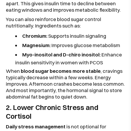
apart. This gives insulin time to decline between
eating windows and improves metabolic flexibility.
You can also reinforce blood sugar control
nutritionally. Ingredients such as:
Chromium:
Supports insulin signaling
Magnesium:
Improves glucose metabolism
Myo-inositol and D-chiro inositol:
Enhance
insulin sensitivity in women with PCOS
When
blood sugar becomes more stable
, cravings
typically decrease within a few weeks. Energy
improves. Afternoon crashes become less common.
And most importantly, the hormonal signal to store
abdominal fat begins to quiet down.
2. Lower Chronic Stress and
Cortisol
Daily stress management
is not optional for