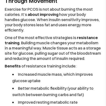
Through Movement
Exercise for PCOS is not about burning the most
calories. It’s
about improving
how your body
handles glucose. When insulin sensitivity improves,
your body stores less fat and uses energy more
efficiently.
One of the most effective strategies is
resistance
training
. Building muscle changes your metabolism
in a meaningful way. Muscle tissue acts as a storage
site for glucose, pulling sugar out of the bloodstream
and reducing the amount of insulin required.
Benefits
of resistance training include:
Increased muscle mass, which improves
glucose uptake
Better metabolic flexibility (your ability to
switch between burning carbs and fat)
Improved resting metabolic rate