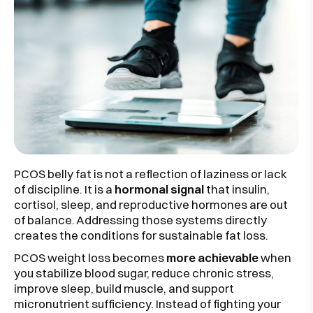
PCOS belly fat is not a reflection of laziness or lack
of discipline. It is a
hormonal signal
that insulin,
cortisol, sleep, and reproductive hormones are out
of balance. Addressing those systems directly
creates the conditions for sustainable fat loss.
PCOS weight loss becomes
more achievable
when
you stabilize blood sugar, reduce chronic stress,
improve sleep, build muscle, and support
micronutrient sufficiency. Instead of fighting your