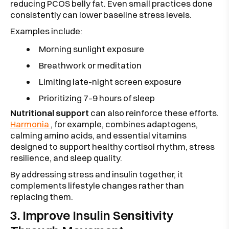
reducing PCOS belly fat. Even small practices done
consistently can lower baseline stress levels.
Examples include:
Morning sunlight exposure
Breathwork or meditation
Limiting late-night screen exposure
Prioritizing 7–9 hours of sleep
Nutritional support
can also reinforce these efforts.
Harmonia
, for example, combines adaptogens,
calming amino acids, and essential vitamins
designed to support healthy cortisol rhythm, stress
resilience, and sleep quality.
By addressing stress and insulin together, it
complements lifestyle changes rather than
replacing them.
3. Improve Insulin Sensitivity