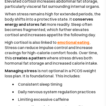
Elevated cortisol increases abdominal fat storage,
particularly visceral fat surrounding internal organs.
When stress remains high for extended periods, the
body shifts into a protective state. It
conserves
energy and stores fat
more readily. Sleep often
becomes fragmented, which further elevates
cortisol and increases appetite the following day.
High cortisol is also linked to
emotional eating
.
Stress can reduce impulse control and increase
cravings for high-calorie comfort foods. Over time,
this
creates a pattern
where stress drives both
hormonal fat storage and increased calorie intake.
Managing stress
is not optional in a PCOS weight
loss plan. It is foundational. This includes:
Consistent sleep timing
Daily nervous system regulation practices
Limiting excessive caffeine