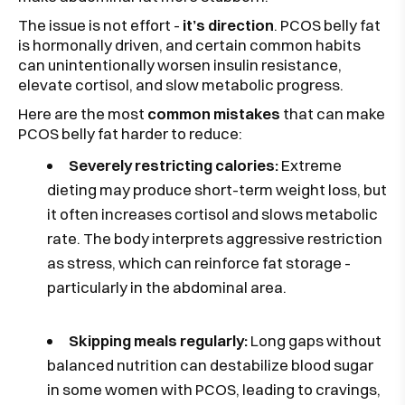
The issue is not effort -
it’s direction
. PCOS belly fat
is hormonally driven, and certain common habits
can unintentionally worsen insulin resistance,
elevate cortisol, and slow metabolic progress.
Here are the most
common mistakes
that can make
PCOS belly fat harder to reduce:
Severely restricting calories:
Extreme
dieting may produce short-term weight loss, but
it often increases cortisol and slows metabolic
rate. The body interprets aggressive restriction
as stress, which can reinforce fat storage -
particularly in the abdominal area.
Skipping meals regularly:
Long gaps without
balanced nutrition can destabilize blood sugar
in some women with PCOS, leading to cravings,