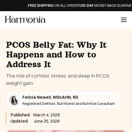
FREE SHIPPING
ON ALL ORDERS
30-DAY
MONEY BACK GUARANTEE
PCOS Belly Fat: Why It
Happens and How to
Address It
The role of cortisol, stress, and sleep in PCOS
weight gain.
Felicia Newell, MScAHN, RD
Registered Dietitian, Nutritionist and Nutrition Consultant
Published:
March 4, 2026
Updated:
June 25, 2026