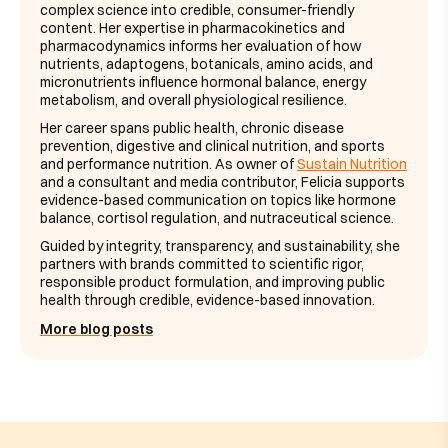
complex science into credible, consumer-friendly
content. Her expertise in pharmacokinetics and
pharmacodynamics informs her evaluation of how
nutrients, adaptogens, botanicals, amino acids, and
micronutrients influence hormonal balance, energy
metabolism, and overall physiological resilience.
Her career spans public health, chronic disease
prevention, digestive and clinical nutrition, and sports
and performance nutrition. As owner of
Sustain Nutrition
and a consultant and media contributor, Felicia supports
evidence-based communication on topics like hormone
balance, cortisol regulation, and nutraceutical science.
Guided by integrity, transparency, and sustainability, she
partners with brands committed to scientific rigor,
responsible product formulation, and improving public
health through credible, evidence-based innovation.
More blog posts