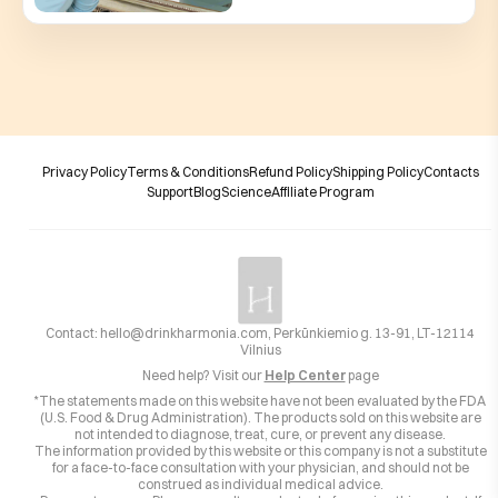
Privacy Policy
Terms & Conditions
Refund Policy
Shipping Policy
Contacts
Support
Blog
Science
Affiliate Program
Contact:
hello@drinkharmonia.com
, Perkūnkiemio g. 13-91, LT-12114
Vilnius
Need help? Visit our
Help Center
page
*The statements made on this website have not been evaluated by the FDA
(U.S. Food & Drug Administration). The products sold on this website are
not intended to diagnose, treat, cure, or prevent any disease.
The information provided by this website or this company is not a substitute
for a face-to-face consultation with your physician, and should not be
construed as individual medical advice.