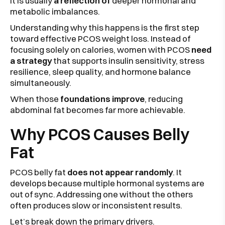
It is usually
a reflection of
deeper hormonal and
metabolic imbalances.
Understanding why this happens is the first step
toward effective PCOS weight loss. Instead of
focusing solely on calories, women with PCOS
need
a strategy
that supports insulin sensitivity, stress
resilience, sleep quality, and hormone balance
simultaneously.
When those
foundations improve
, reducing
abdominal fat becomes far more achievable.
Why PCOS Causes Belly
Fat
PCOS belly fat
does not appear randomly
. It
develops because multiple hormonal systems are
out of sync. Addressing one without the others
often produces slow or inconsistent results.
Let’s break down the primary drivers.