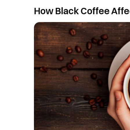
How Black Coffee Affe