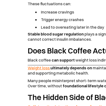
These fluctuations can:
Increase cravings
Trigger energy crashes
Lead to overeating later in the day
Stable blood sugar regulation
plays a sign
cannot correct insulin imbalances.
Does Black Coffee Act
Black coffee
can support
weight loss indir
Weight loss
ultimately depends on
maintai
and supporting metabolic health.
Many people misinterpret short-term water
Over time, without
foundational lifestyle
The Hidden Side of Bl