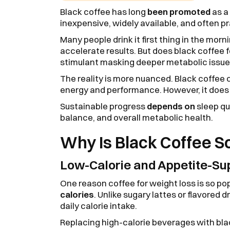
Black coffee has long
been promoted
as a 
inexpensive, widely available, and often p
Many people drink it first thing in the morn
accelerate results. But does black coffee for
stimulant masking deeper metabolic issu
The reality is more nuanced. Black coffee c
energy and performance. However, it doe
Sustainable progress
depends on
sleep qua
balance, and overall metabolic health.
Why Is Black Coffee S
Low-Calorie and Appetite-Su
One reason coffee for weight loss is so po
calories
. Unlike sugary lattes or flavored d
daily calorie intake.
Replacing high-calorie beverages with bl