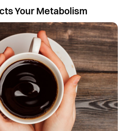
cts Your Metabolism