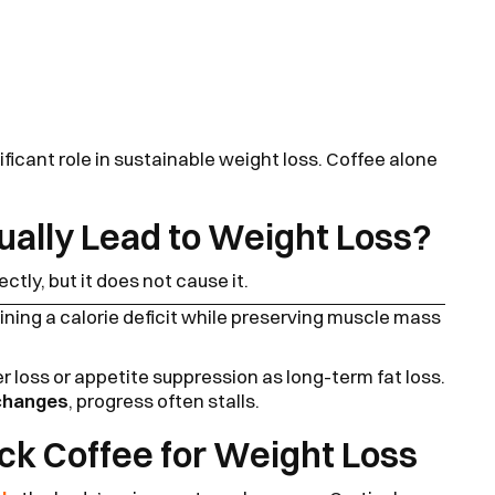
ificant role in sustainable weight loss. Coffee alone
ually Lead to Weight Loss?
ectly, but it does not cause it.
ning a calorie deficit while preserving muscle mass
 loss or appetite suppression as long-term fat loss.
 changes
, progress often stalls.
ack Coffee for Weight Loss