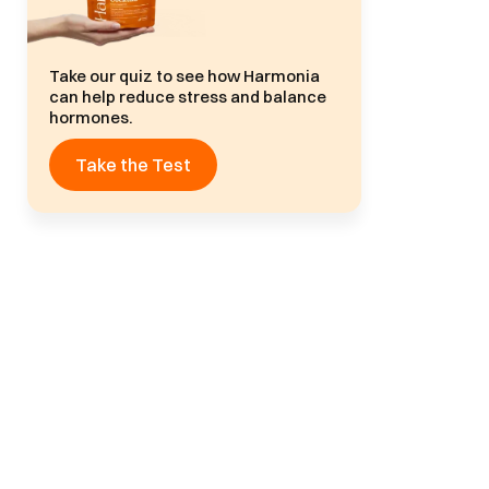
Take our quiz to see how Harmonia
can help reduce stress and balance
hormones.
Take the Test