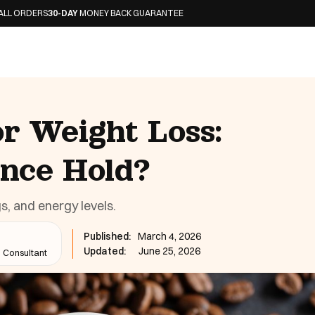
-DAY
MONEY BACK GUARANTEE
or Weight Loss:
ence Hold?
s, and energy levels.
Published:
March 4, 2026
Updated:
June 25, 2026
n Consultant