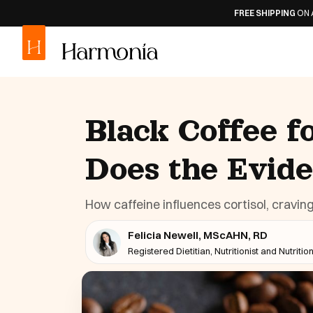
FREE SHIPPING
ON ALL ORDERS
30
Black Coffee f
Does the Evid
How caffeine influences cortisol, craving
Felicia Newell, MScAHN, RD
Registered Dietitian, Nutritionist and Nutritio