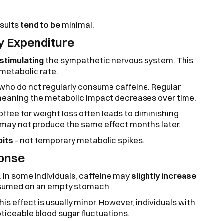
esults
tend to be
minimal.
y Expenditure
stimulating
the sympathetic nervous system. This
 metabolic rate.
 who do not regularly consume caffeine. Regular
meaning the metabolic impact decreases over time.
coffee for weight loss often leads to diminishing
s may not produce the same effect months later.
bits
- not temporary metabolic spikes.
ponse
 In some individuals, caffeine may
slightly increase
onsumed on an empty stomach.
this effect is usually minor. However, individuals with
ticeable blood sugar fluctuations.