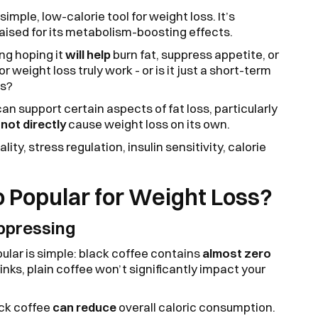
simple, low-calorie tool for weight loss. It’s
raised for its metabolism-boosting effects.
ing hoping it
will help
burn fat, suppress appetite, or
 weight loss truly work - or is it just a short-term
es?
an support certain aspects of fat loss, particularly
s
not directly
cause weight loss on its own.
lity, stress regulation, insulin sensitivity, calorie
o Popular for Weight Loss?
ppressing
pular is simple: black coffee contains
almost zero
rinks, plain coffee won’t significantly impact your
ack coffee
can reduce
overall caloric consumption.