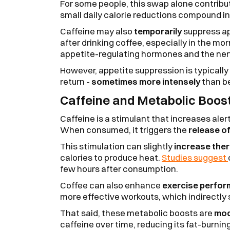
For some people, this swap alone contribu
small daily calorie reductions compound i
Caffeine may also
temporarily
suppress app
after drinking coffee, especially in the mor
appetite-regulating hormones and the ne
However, appetite suppression is typically
return -
sometimes more intensely
than be
Caffeine and Metabolic Boos
Caffeine is a stimulant that increases ale
When consumed, it triggers the
release of
This stimulation can slightly
increase the
calories to produce heat.
Studies suggest
few hours after consumption.
Coffee can also enhance
exercise perfo
more effective workouts, which indirectly 
That said, these metabolic boosts are
mod
caffeine over time, reducing its fat-burnin