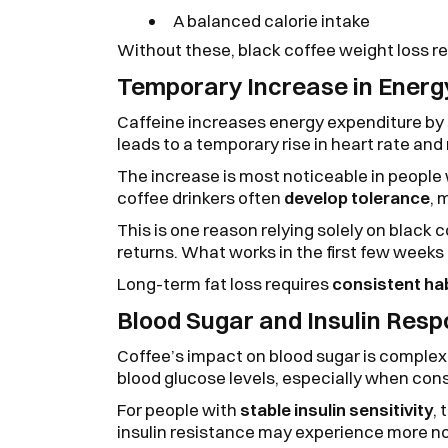
A balanced calorie intake
Without these, black coffee weight loss r
Temporary Increase in Energ
Caffeine increases energy expenditure by
leads to a temporary rise in heart rate and
The increase is most noticeable in people
coffee drinkers often
develop tolerance
, 
This is one reason relying solely on black 
returns. What works in the first few week
Long-term fat loss requires
consistent ha
Blood Sugar and Insulin Res
Coffee’s impact on blood sugar is complex.
blood glucose levels, especially when c
For people with
stable insulin sensitivity
, 
insulin resistance may experience more no