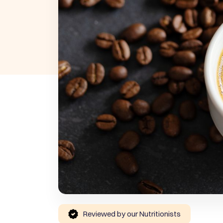
Reviewed by our Nutritionists