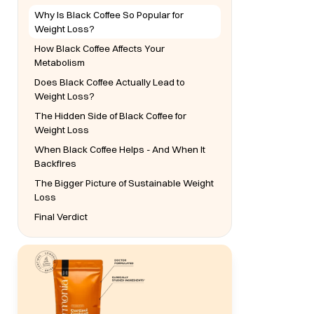
Why Is Black Coffee So Popular for
Weight Loss?
How Black Coffee Affects Your
Metabolism
Does Black Coffee Actually Lead to
Weight Loss?
The Hidden Side of Black Coffee for
Weight Loss
When Black Coffee Helps - And When It
Backfires
The Bigger Picture of Sustainable Weight
Loss
Final Verdict