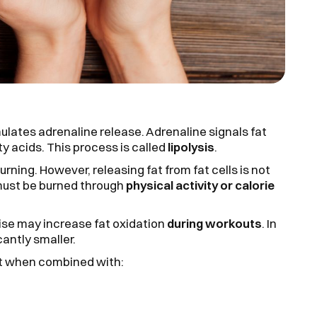
ulates adrenaline release. Adrenaline signals fat
ty acids. This process is called
lipolysis
.
urning. However, releasing fat from fat cells is not
 must be burned through
physical activity or calorie
cise may increase fat oxidation
during workouts
. In
cantly smaller.
st when combined with: