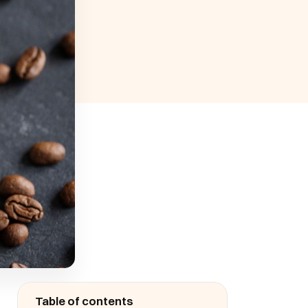
Table of contents