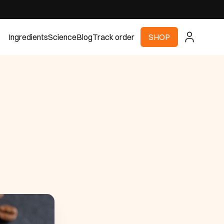
Ingredients
Science
Blog
Track order
SHOP