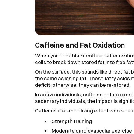
Caffeine and Fat Oxidation
When you drink black coffee, caffeine stim
cells to break down stored fat into free fat
On the surface, this sounds like direct fat b
the same as losing fat. Those fatty acids
deficit
; otherwise, they can be re-stored.
In active individuals, caffeine before exer
sedentary individuals, the impact is signifi
Caffeine’s fat-mobilizing effect works be
Strength training
Moderate cardiovascular exercise