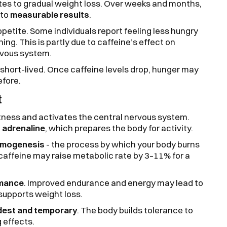
tes to gradual weight loss. Over weeks and months,
nto
measurable results
.
etite. Some individuals report feeling less hungry
ning. This is partly due to caffeine’s effect on
rvous system.
 short-lived. Once caffeine levels drop, hunger may
fore.
t
rtness and activates the central nervous system.
 adrenaline
, which prepares the body for activity.
rmogenesis
- the process by which your body burns
caffeine may raise metabolic rate by 3–11% for a
rmance
. Improved endurance and energy may lead to
supports weight loss.
est and temporary
. The body builds tolerance to
g effects.