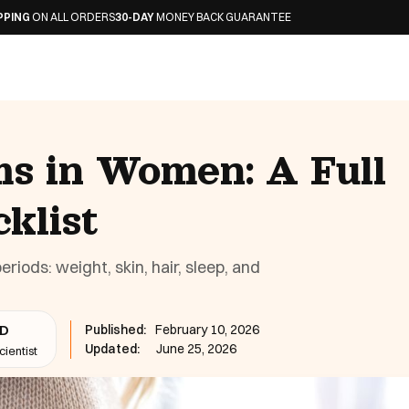
 ORDERS
30-DAY
MONEY BACK GUARANTEE
 in Women: A Full
klist
ds: weight, skin, hair, sleep, and
Published:
February 10, 2026
hD
Updated:
June 25, 2026
ientist