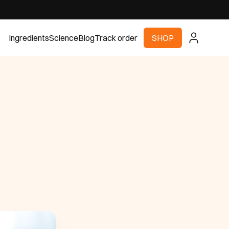
Ingredients
Science
Blog
Track order
SHOP