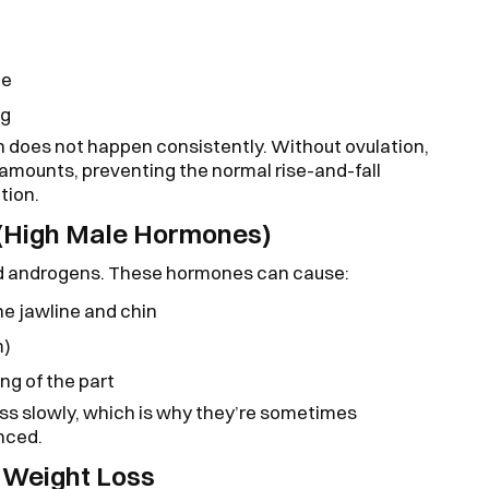
me
ng
 does not happen consistently. Without ovulation,
 amounts, preventing the normal rise-and-fall
tion.
(High Male Hormones)
 androgens. These hormones can cause:
he jawline and chin
m)
ng of the part
s slowly, which is why they’re sometimes
nced.
o Weight Loss