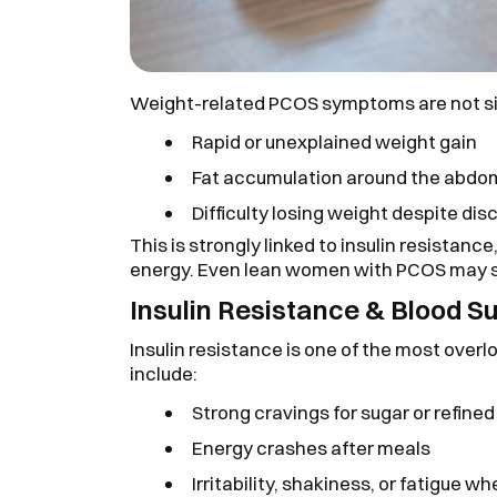
Weight-related PCOS symptoms are not si
Rapid or unexplained weight gain
Fat accumulation around the abd
Difficulty losing weight despite dis
This is strongly linked to insulin resistan
energy. Even lean women with PCOS may st
Insulin Resistance & Blood S
Insulin resistance is one of the most ov
include:
Strong cravings for sugar or refin
Energy crashes after meals
Irritability, shakiness, or fatigue 