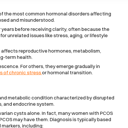
 of the most common hormonal disorders affecting
nosed and misunderstood.
ears before receiving clarity, often because the
or unrelated issues like stress, aging, or lifestyle
t affects reproductive hormones, metabolism,
ng-term health.
cence. For others, they emerge gradually in
s of chronic stress
or hormonal transition.
and metabolic condition characterized by disrupted
s, and endocrine system.
ovarian cysts alone. In fact, many women with PCOS
 PCOS may have them. Diagnosis is typically based
 markers, including: