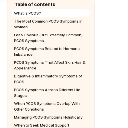
Table of contents
What Is PCOS?
The Most Common PCOS Symptoms in
Women
Less Obvious (But Extremely Common)
PCOS Symptoms
PCOS Symptoms Related to Hormonal
Imbalance
PCOS Symptoms That Affect Skin, Hair &
Appearance
Digestive & Inflammatory Symptoms of
PCOS
PCOS Symptoms Across Different Life
Stages
When PCOS Symptoms Overlap With
Other Conditions
Managing PCOS Symptoms Holistically
When to Seek Medical Support