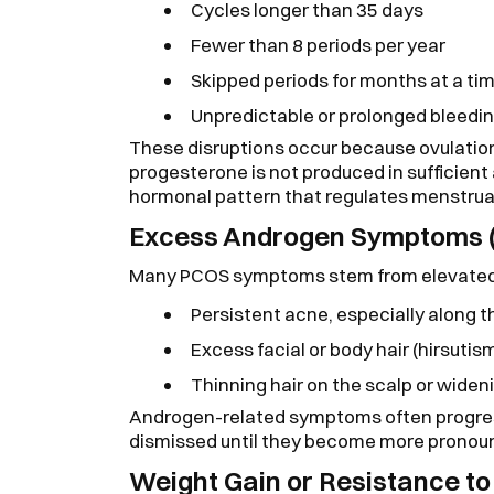
Cycles longer than 35 days
Fewer than 8 periods per year
Skipped periods for months at a ti
Unpredictable or prolonged bleedi
These disruptions occur because ovulation
progesterone is not produced in sufficient
hormonal pattern that regulates menstrua
Excess Androgen Symptoms 
Many PCOS symptoms stem from elevated
Persistent acne, especially along t
Excess facial or body hair (hirsutis
Thinning hair on the scalp or wideni
Androgen-related symptoms often progres
dismissed until they become more pronou
Weight Gain or Resistance t