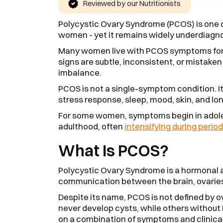
Reviewed by our Nutritionists
Polycystic Ovary Syndrome (PCOS) is one
women - yet it remains widely underdiag
Many women live with PCOS symptoms for y
signs are subtle, inconsistent, or mistaken f
imbalance.
PCOS is not a single-symptom condition. I
stress response, sleep, mood, skin, and lo
For some women, symptoms begin in adoles
adulthood, often
intensifying during period
What Is PCOS?
Polycystic Ovary Syndrome is a hormonal 
communication between the brain, ovarie
Despite its name, PCOS is not defined by 
never develop cysts, while others without
on a combination of symptoms and clinical