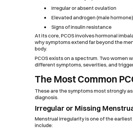
Irregular or absent ovulation
Elevated androgen (male hormone) 
Signs of insulin resistance
At its core, PCOS involves hormonal imbal
why symptoms extend far beyond the menst
body.
PCOS exists on a spectrum. Two women wi
different symptoms, severities, and trigge
The Most Common PC
These are the symptoms most strongly a
diagnosis.
Irregular or Missing Menstru
Menstrual irregularity is one of the earlie
include: