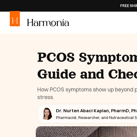
FREE SHIPPING
ON ALL
PCOS Symptoms
Guide and Chec
How PCOS symptoms show up beyond perio
stress.
Dr. Nurten Abaci Kaplan, PharmD, P
Pharmacist, Researcher, and Nutraceutical Sc