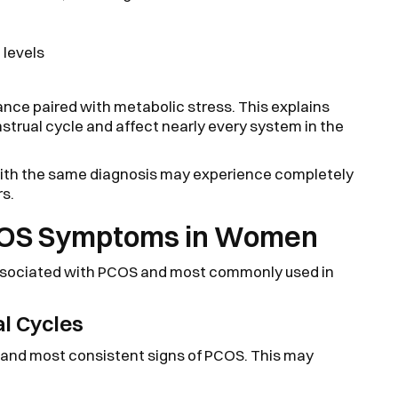
levels
ance paired with metabolic stress. This explains
rual cycle and affect nearly every system in the
th the same diagnosis may experience completely
rs.
OS Symptoms in Women
ssociated with PCOS and most commonly used in
al Cycles
st and most consistent signs of PCOS. This may