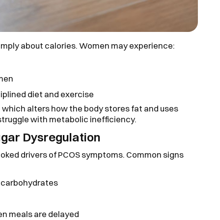
mply about calories. Women may experience:
omen
ciplined diet and exercise
ce, which alters how the body stores fat and uses
ruggle with metabolic inefficiency.
ugar Dysregulation
erlooked drivers of PCOS symptoms. Common signs
ed carbohydrates
when meals are delayed