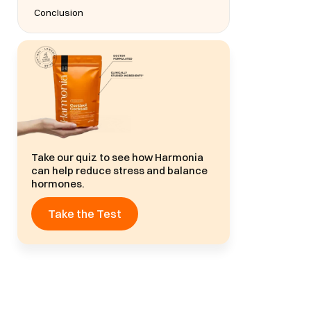
Conclusion
Take our quiz to see how Harmonia
can help reduce stress and balance
hormones.
Take the Test