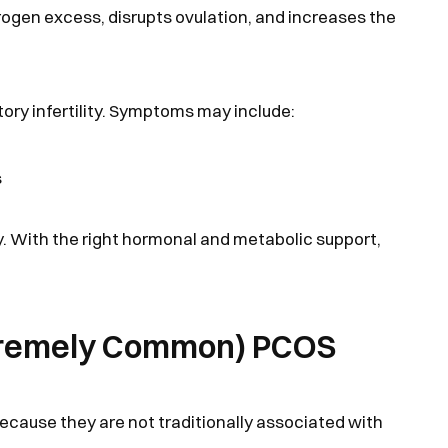
rogen excess, disrupts ovulation, and increases the
tory infertility. Symptoms may include:
s
ty. With the right hormonal and metabolic support,
xtremely Common) PCOS
ause they are not traditionally associated with