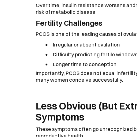
Over time, insulin resistance worsens and
risk of metabolic disease.
Fertility Challenges
PCOS is one of the leading causes of ovula
Irregular or absent ovulation
Difficulty predicting fertile window
Longer time to conception
Importantly, PCOS does not equal infertili
many women conceive successfully.
Less Obvious (But E
Symptoms
These symptoms often go unrecognized bec
reproductive health.