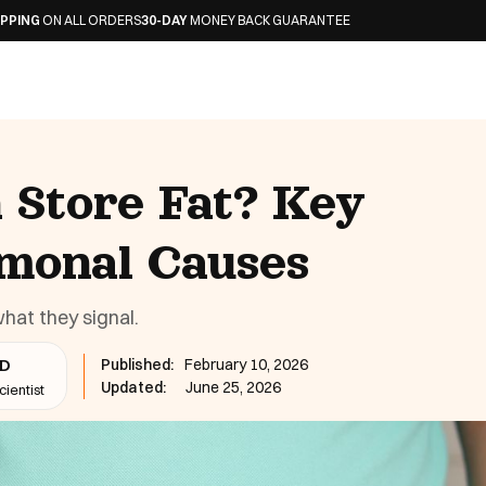
L ORDERS
30-DAY
MONEY BACK GUARANTEE
Store Fat? Key
monal Causes
at they signal.
Published:
February 10, 2026
hD
Updated:
June 25, 2026
ientist