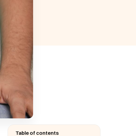
Table of contents