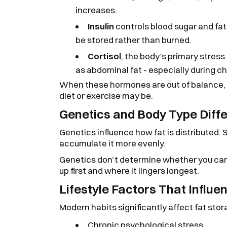
increases.
Insulin
controls blood sugar and fat 
be stored rather than burned.
Cortisol
, the body’s primary stress
as abdominal fat - especially during ch
When these hormones are out of balance, 
diet or exercise may be.
Genetics and Body Type Diff
Genetics influence how fat is distributed. 
accumulate it more evenly.
Genetics don’t determine whether you can 
up first and where it lingers longest.
Lifestyle Factors That Influe
Modern habits significantly affect fat stor
Chronic psychological stress