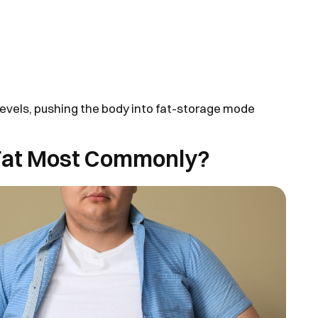
 levels, pushing the body into fat-storage mode
Fat Most Commonly?