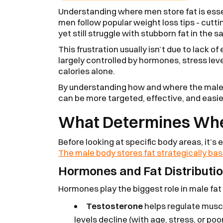
Understanding where men store fat is esse
men follow popular weight loss tips - cutti
yet still struggle with stubborn fat in the 
This frustration usually isn’t due to lack o
largely controlled by hormones, stress leve
calories alone.
By understanding how and where the male b
can be more targeted, effective, and easie
What Determines Whe
Before looking at specific body areas, it’s
The male body stores fat strategically bas
Hormones and Fat Distributio
Hormones play the biggest role in male fat
Testosterone
helps regulate musc
levels decline (with age, stress, or poo