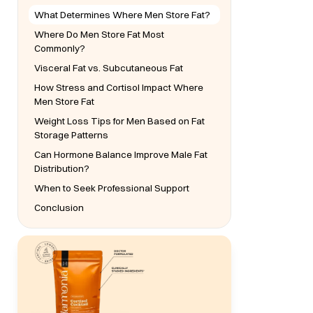
What Determines Where Men Store Fat?
Where Do Men Store Fat Most
Commonly?
Visceral Fat vs. Subcutaneous Fat
How Stress and Cortisol Impact Where
Men Store Fat
Weight Loss Tips for Men Based on Fat
Storage Patterns
Can Hormone Balance Improve Male Fat
Distribution?
When to Seek Professional Support
Conclusion