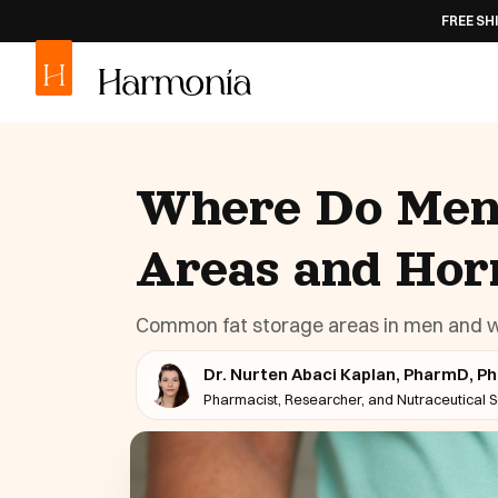
FREE SHIPPING
ON AL
Where Do Men 
Areas and Hor
Common fat storage areas in men and wh
Dr. Nurten Abaci Kaplan, PharmD, P
Pharmacist, Researcher, and Nutraceutical Sc