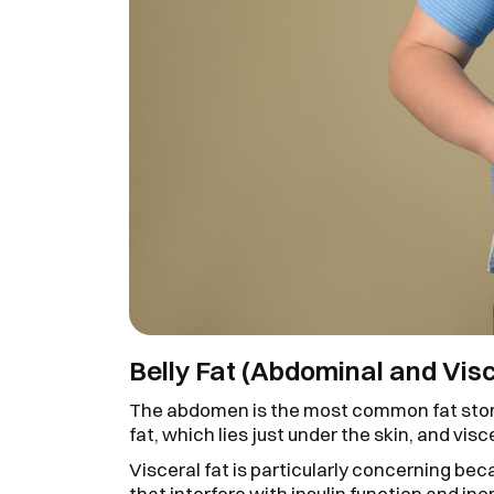
Belly Fat (Abdominal and Visc
The abdomen is the most common fat stor
fat, which lies just under the skin, and vis
Visceral fat is particularly concerning b
that interfere with insulin function and in