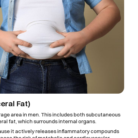
eral Fat)
age area in men. This includes both subcutaneous
ceral fat, which surrounds internal organs.
ecause it actively releases inflammatory compounds
crease the risk of metabolic and cardiovascular