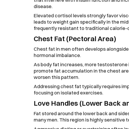
disease.
Elevated cortisol levels strongly favor vis
leads to weight gain specifically in the mi
frequently resistant to traditional calorie
Chest Fat (Pectoral Area)
Chest fat in men often develops alongside 
hormonal imbalance.
As body fat increases, more testosterone 
promote fat accumulation in the chest ar
worsen this pattern.
Addressing chest fat typically requires im
focusing on isolated exercises.
Love Handles (Lower Back an
Fat stored around the lower back and sides
many men. This region is highly sensitive to
Aggressive dieting or overtraining often 