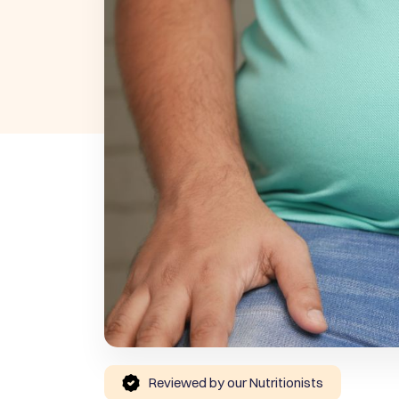
Reviewed by our Nutritionists