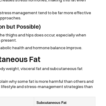
d stress management tend to be far more effective
 approaches.
n but Possible)
the thighs and hips does occur, especially when
s present.
etabolic health and hormone balance improve.
utaneous Fat
ody weight, visceral fat and subcutaneous fat
lain why some fat is more harmful than others and
o lifestyle and stress-management strategies than
Subcutaneous Fat