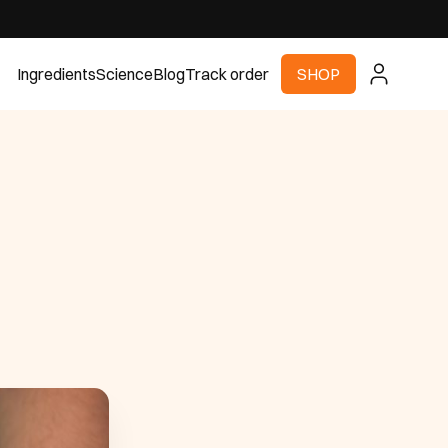
Ingredients
Science
Blog
Track order
SHOP