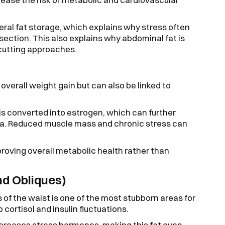
ceral fat storage, which explains why stress often
dsection. This also explains why abdominal fat is
-cutting approaches.
overall weight gain but can also be linked to
is converted into estrogen, which can further
ea. Reduced muscle mass and chronic stress can
proving overall metabolic health rather than
d Obliques)
 of the waist is one of the most stubborn areas for
 cortisol and insulin fluctuations.
increases stress hormones, making this fat even