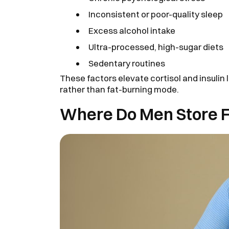
Inconsistent or poor-quality sleep
Excess alcohol intake
Ultra-processed, high-sugar diets
Sedentary routines
These factors elevate cortisol and insulin
rather than fat-burning mode.
Where Do Men Store 