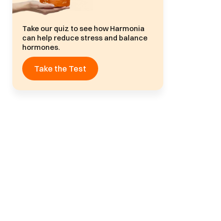
Take our quiz to see how Harmonia
can help reduce stress and balance
hormones.
Take the Test