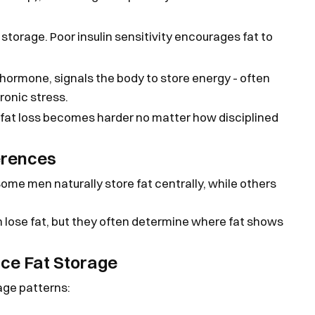
storage. Poor insulin sensitivity encourages fat to
 hormone, signals the body to store energy - often
ronic stress.
fat loss becomes harder no matter how disciplined
erences
Some men naturally store fat centrally, while others
lose fat, but they often determine where fat shows
nce Fat Storage
age patterns: