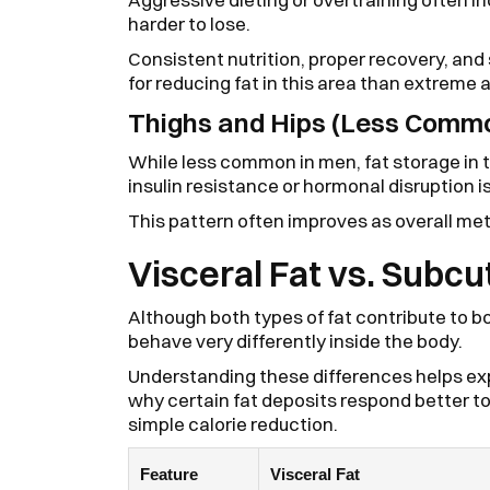
harder to lose.
Consistent nutrition, proper recovery, an
for reducing fat in this area than extreme
Thighs and Hips (Less Commo
While less common in men, fat storage in 
insulin resistance or hormonal disruption i
This pattern often improves as overall m
Visceral Fat vs. Subc
Although both types of fat contribute to b
behave very differently inside the body.
Understanding these differences helps exp
why certain fat deposits respond better t
simple calorie reduction.
Feature
Visceral Fat