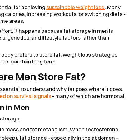
ntial for achieving
sustainable weight loss
. Many
ng calories, increasing workouts, or switching diets -
same areas.
f effort. It happens because fat storage in men is
ls, genetics, and lifestyle factors rather than
ody prefers to store fat, weight loss strategies
r to maintain long term.
re Men Store Fat?
 essential to understand why fat goes where it does.
ed on survival signals
- many of which are hormonal.
n in Men
 storage:
le mass and fat metabolism. When testosterone
r sleep), fat storage - especially in the abdomen -