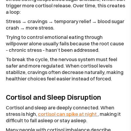
trigger more cortisol release. Over time, this creates
a loop:
Stress → cravings → temporary relief → blood sugar
crash → more stress.
Trying to control emotional eating through
willpower alone usually fails because the root cause
- chronic stress - hasn’t been addressed.
To break the cycle, the nervous system must feel
safer and more regulated. When cortisol levels
stabilize, cravings often decrease naturally, making
healthier choices feel easier instead of forced.
Cortisol and Sleep Disruption
Cortisol and sleep are deeply connected. When
stress is high,
cortisol can spike at night
, making it
difficult to fall asleep or stay asleep.
Many people with cortisol imbalance describe