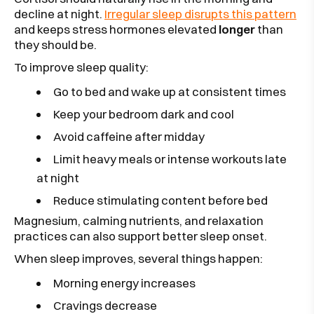
decline at night.
Irregular sleep disrupts this pattern
and keeps stress hormones elevated
longer
than
they should be.
To improve sleep quality:
Go to bed and wake up at consistent times
Keep your bedroom dark and cool
Avoid caffeine after midday
Limit heavy meals or intense workouts late
at night
Reduce stimulating content before bed
Magnesium, calming nutrients, and relaxation
practices can also support better sleep onset.
When sleep improves, several things happen:
Morning energy increases
Cravings decrease