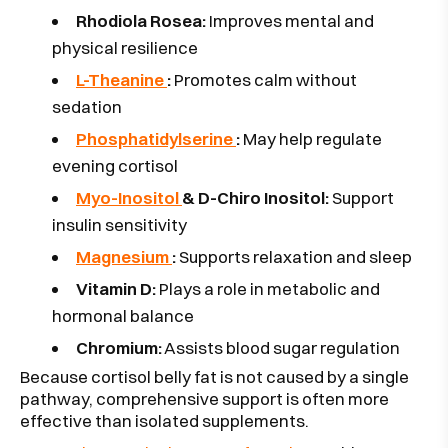
Rhodiola Rosea:
Improves mental and
physical resilience
L-Theanine
:
Promotes calm without
sedation
Phosphatidylserine
:
May help regulate
evening cortisol
Myo-Inositol
& D-Chiro Inositol:
Support
insulin sensitivity
Magnesium
:
Supports relaxation and sleep
Vitamin D:
Plays a role in metabolic and
hormonal balance
Chromium:
Assists blood sugar regulation
Because cortisol belly fat is not caused by a single
pathway, comprehensive support is often more
effective than isolated supplements.