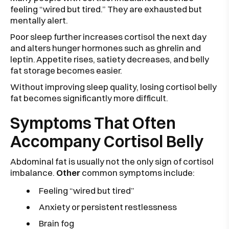
feeling “wired but tired.” They are exhausted but
mentally alert.
Poor sleep further increases cortisol the next day
and alters hunger hormones such as ghrelin and
leptin. Appetite rises, satiety decreases, and belly
fat storage becomes easier.
Without improving sleep quality, losing cortisol belly
fat becomes significantly more difficult.
Symptoms That Often
Accompany Cortisol Belly
Abdominal fat is usually not the only sign of cortisol
imbalance.
Other
common symptoms include:
Feeling “wired but tired”
Anxiety or persistent restlessness
Brain fog