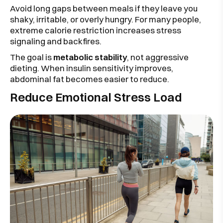
Avoid long gaps between meals if they leave you
shaky, irritable, or overly hungry. For many people,
extreme calorie restriction increases stress
signaling and backfires.
The goal is
metabolic stability
, not aggressive
dieting. When insulin sensitivity improves,
abdominal fat becomes easier to reduce.
Reduce Emotional Stress Load