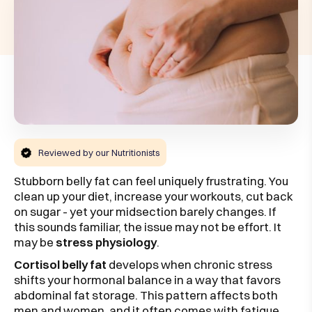
Reviewed by our Nutritionists
Stubborn belly fat can feel uniquely frustrating. You
clean up your diet, increase your workouts, cut back
on sugar - yet your midsection barely changes. If
this sounds familiar, the issue may not be effort. It
may be
stress physiology
.
Cortisol belly fat
develops when chronic stress
shifts your hormonal balance in a way that favors
abdominal fat storage. This pattern affects both
men and women, and it often comes with fatigue,