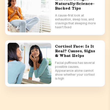
Naturally:Science-
Backed Tips
A cause-first look at
exhaustion, sleep loss, and
cravings that sleeping more
hasn't fixed
Cortisol Face: Is It
Real? Causes, Signs
& What Helps
Facial puffiness has several
possible causes.
Appearance alone cannot
show whether your cortisol
is high