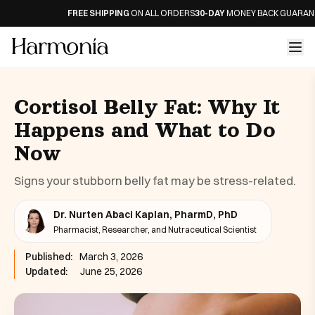
FREE SHIPPING
ON ALL ORDERS
30-DAY
MONEY BACK GUARANTEE
Cortisol Belly Fat: Why It
Happens and What to Do
Now
Signs your stubborn belly fat may be stress-related.
Dr. Nurten Abaci Kaplan, PharmD, PhD
Pharmacist, Researcher, and Nutraceutical Scientist
Published:
March 3, 2026
Updated:
June 25, 2026