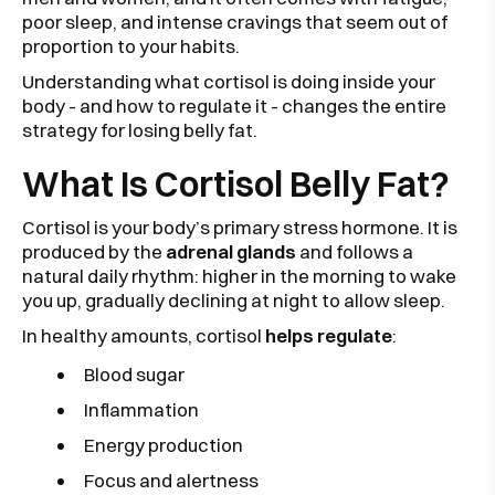
poor sleep, and intense cravings that seem out of
proportion to your habits.
Understanding what cortisol is doing inside your
body - and how to regulate it - changes the entire
strategy for losing belly fat.
What Is Cortisol Belly Fat?
Cortisol is your body’s primary stress hormone. It is
produced by the
adrenal glands
and follows a
natural daily rhythm: higher in the morning to wake
you up, gradually declining at night to allow sleep.
In healthy amounts, cortisol
helps regulate
:
Blood sugar
Inflammation
Energy production
Focus and alertness