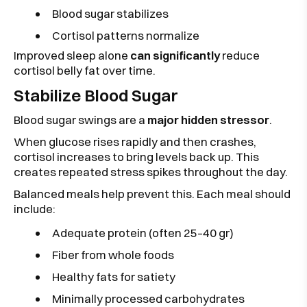
Blood sugar stabilizes
Cortisol patterns normalize
Improved sleep alone
can significantly
reduce
cortisol belly fat over time.
Stabilize Blood Sugar
Blood sugar swings are a
major hidden stressor
.
When glucose rises rapidly and then crashes,
cortisol increases to bring levels back up. This
creates repeated stress spikes throughout the day.
Balanced meals help prevent this. Each meal should
include:
Adequate protein (often 25–40 gr)
Fiber from whole foods
Healthy fats for satiety
Minimally processed carbohydrates