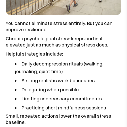
You cannot eliminate stress entirely. But you can
improve resilience.
Chronic psychological stress keeps cortisol
elevated just as much as physical stress does.
Helpful strategies include:
Daily decompression rituals (walking,
journaling, quiet time)
Setting realistic work boundaries
Delegating when possible
Limiting unnecessary commitments
Practicing short mindfulness sessions
Small, repeated actions lower the overall stress
baseline.