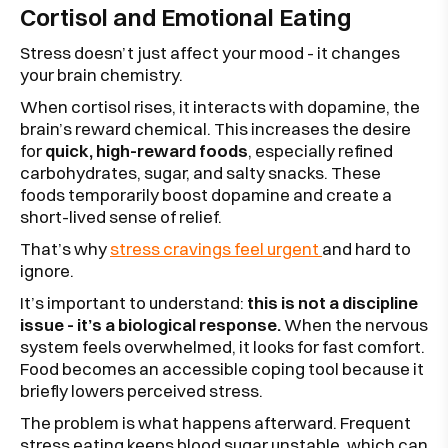
Cortisol and Emotional Eating
Stress doesn’t just affect your mood - it changes
your brain chemistry.
When cortisol rises, it interacts with dopamine, the
brain’s reward chemical. This increases the desire
for
quick, high-reward foods
, especially refined
carbohydrates, sugar, and salty snacks. These
foods temporarily boost dopamine and create a
short-lived sense of relief.
That’s why
stress cravings feel urgent
and hard to
ignore.
It’s important to understand:
this is not a discipline
issue - it’s a biological response.
When the nervous
system feels overwhelmed, it looks for fast comfort.
Food becomes an accessible coping tool because it
briefly lowers perceived stress.
The problem is what happens afterward. Frequent
stress eating keeps blood sugar unstable, which can