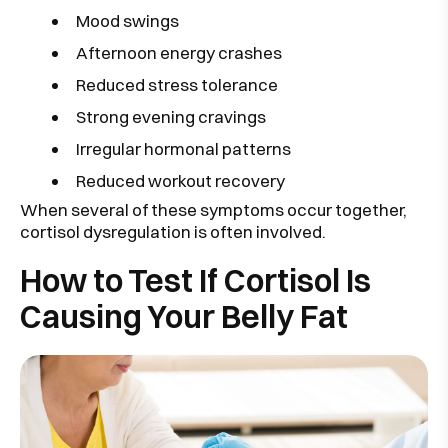
Mood swings
Afternoon energy crashes
Reduced stress tolerance
Strong evening cravings
Irregular hormonal patterns
Reduced workout recovery
When several of these symptoms occur together,
cortisol dysregulation is often involved.
How to Test If Cortisol Is
Causing Your Belly Fat