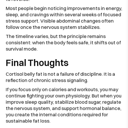
Most people begin noticing improvements in energy,
sleep, and cravings within several weeks of focused
stress support. Visible abdominal changes often
follow once the nervous system stabilizes.
The timeline varies, but the principle remains
consistent: when the body feels safe, it shifts out of
survival mode.
Final Thoughts
Cortisol belly fat is not a failure of discipline. It is a
reflection of chronic stress signaling.
If you focus only on calories and workouts, you may
continue fighting your own physiology. But when you
improve sleep quality, stabilize blood sugar, regulate
the nervous system, and support hormonal balance,
you create the internal conditions required for
sustainable fat loss.