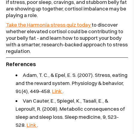
If stress, poor sleep, cravings, and stubborn belly fat
are showing up together, cortisol imbalance may be
playing a role.
Take the Harmonia stress quiz today
to discover
whether elevated cortisol could be contributing to
your belly fat - and learn how to support your body
with a smarter, research-backed approach to stress
regulation.
References
Adam, T. C., & Epel, E. S. (2007). Stress, eating
and the reward system. Physiology & behavior,
91(4), 449-458.
Link
.
Van Cauter, E., Spiegel, K., Tasali, E., &
Leproult, R. (2008). Metabolic consequences of
sleep and sleep loss. Sleep medicine, 9, S23-
S28.
Link
.