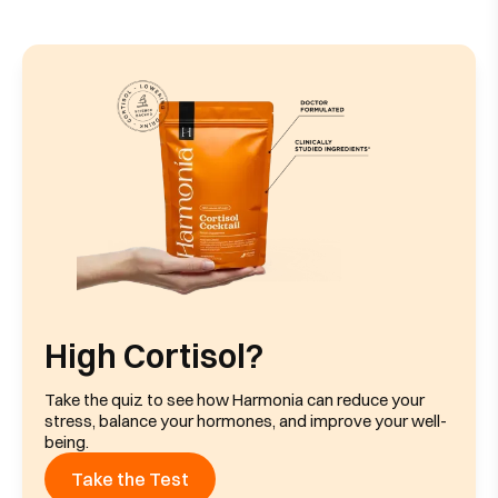
High Cortisol?
Take the quiz to see how Harmonia can reduce your
stress, balance your hormones, and improve your well-
being.
Take the Test