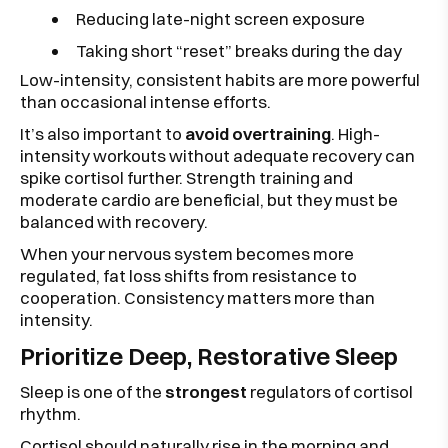
Reducing late-night screen exposure
Taking short “reset” breaks during the day
Low-intensity, consistent habits are more powerful
than occasional intense efforts.
It’s also important to
avoid overtraining
. High-
intensity workouts without adequate recovery can
spike cortisol further. Strength training and
moderate cardio are beneficial, but they must be
balanced with recovery.
When your nervous system becomes more
regulated, fat loss shifts from resistance to
cooperation. Consistency matters more than
intensity.
Prioritize Deep, Restorative Sleep
Sleep is one of the
strongest
regulators of cortisol
rhythm.
Cortisol should naturally rise in the morning and