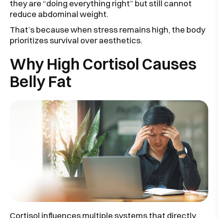
they are “doing everything right” but still cannot
reduce abdominal weight.
That’s because when stress remains high, the body
prioritizes survival over aesthetics.
Why High Cortisol Causes
Belly Fat
Cortisol influences multiple systems that directly