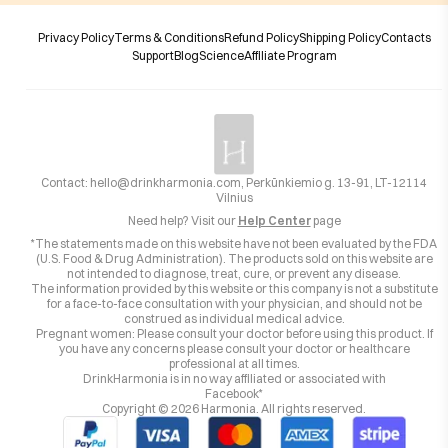
Privacy Policy
Terms & Conditions
Refund Policy
Shipping Policy
Contacts
Support
Blog
Science
Affiliate Program
Contact:
hello@drinkharmonia.com
, Perkūnkiemio g. 13-91, LT-12114
Vilnius
Need help? Visit our
Help Center
page
*The statements made on this website have not been evaluated by the FDA
(U.S. Food & Drug Administration). The products sold on this website are
not intended to diagnose, treat, cure, or prevent any disease.
The information provided by this website or this company is not a substitute
for a face-to-face consultation with your physician, and should not be
construed as individual medical advice.
Pregnant women: Please consult your doctor before using this product. If
you have any concerns please consult your doctor or healthcare
professional at all times.
DrinkHarmonia is in no way affiliated or associated with
Facebook*
Copyright ©
2026
Harmonia. All rights reserved.