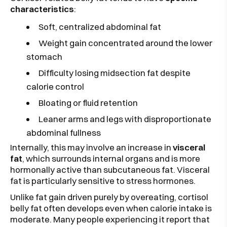
characteristics
:
Soft, centralized abdominal fat
Weight gain concentrated around the lower
stomach
Difficulty losing midsection fat despite
calorie control
Bloating or fluid retention
Leaner arms and legs with disproportionate
abdominal fullness
Internally, this may involve an increase in
visceral
fat
, which surrounds internal organs and is more
hormonally active than subcutaneous fat. Visceral
fat is particularly sensitive to stress hormones.
Unlike fat gain driven purely by overeating, cortisol
belly fat often develops even when calorie intake is
moderate. Many people experiencing it report that