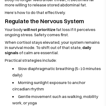
more willing to release stored abdominal fat.
Here’s how to do that effectively.
Regulate the Nervous System
Your body
will not prioritize
fat loss if it perceives
ongoing stress. Safety comes first.
When cortisol stays elevated, your system remains
in survival mode. To shift out of that state,
daily
signals
of calm are essential.
Practical strategies include:
Slow diaphragmatic breathing (5–10 minutes
daily)
Morning sunlight exposure to anchor
circadian rhythm
Gentle movement such as walking, mobility
work, or yoga