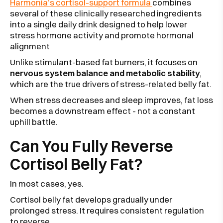
Harmonia’s cortisol-support formula
combines
several of these clinically researched ingredients
into a single daily drink designed to help lower
stress hormone activity and promote hormonal
alignment
Unlike stimulant-based fat burners, it focuses on
nervous system balance and metabolic stability
,
which are the true drivers of stress-related belly fat.
When stress decreases and sleep improves, fat loss
becomes a downstream effect - not a constant
uphill battle.
Can You Fully Reverse
Cortisol Belly Fat?
In most cases, yes.
Cortisol belly fat develops gradually under
prolonged stress. It requires consistent regulation
to reverse.