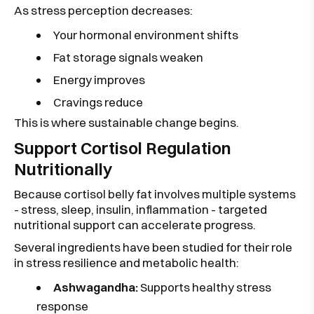
As stress perception decreases:
Your hormonal environment shifts
Fat storage signals weaken
Energy improves
Cravings reduce
This is where sustainable change begins.
Support Cortisol Regulation
Nutritionally
Because cortisol belly fat involves multiple systems
- stress, sleep, insulin, inflammation - targeted
nutritional support can accelerate progress.
Several ingredients have been studied for their role
in stress resilience and metabolic health:
Ashwagandha:
Supports healthy stress
response