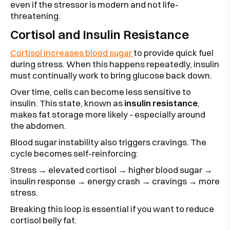
even if the stressor is modern and not life-
threatening.
Cortisol and Insulin Resistance
Cortisol increases blood sugar
to provide quick fuel
during stress. When this happens repeatedly, insulin
must continually work to bring glucose back down.
Over time, cells can become less sensitive to
insulin. This state, known as
insulin resistance
,
makes fat storage more likely - especially around
the abdomen.
Blood sugar instability also triggers cravings. The
cycle becomes self-reinforcing:
Stress → elevated cortisol → higher blood sugar →
insulin response → energy crash → cravings → more
stress.
Breaking this loop is essential if you want to reduce
cortisol belly fat.