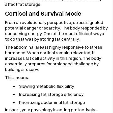
affect fat storage.
Cortisol and Survival Mode
From an evolutionary perspective, stress signaled
potential danger or scarcity. The body responded by
conserving energy. One of the most efficient ways
to do that was by storing fat centrally.
The abdominal area is highly responsive to stress
hormones. When cortisol remains elevated, it
increases fat cell activity in this region. The body
essentially prepares for prolonged challenge by
building a reserve.
This means:
Slowing metabolic flexibility
Increasing fat storage efficiency
Prioritizing abdominal fat storage
In short, your physiology is acting protectively -