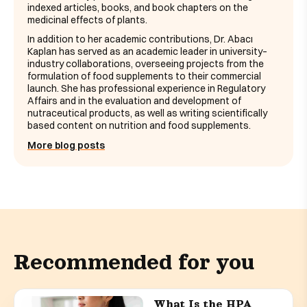
indexed articles, books, and book chapters on the
medicinal effects of plants.
In addition to her academic contributions, Dr. Abacı
Kaplan has served as an academic leader in university–
industry collaborations, overseeing projects from the
formulation of food supplements to their commercial
launch. She has professional experience in Regulatory
Affairs and in the evaluation and development of
nutraceutical products, as well as writing scientifically
based content on nutrition and food supplements.
More blog posts
Recommended for you
What Is the HPA