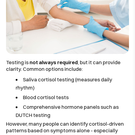
Testing is
not always required
, but it can provide
clarity. Common options include:
Saliva cortisol testing
(measures daily
rhythm)
Blood cortisol tests
Comprehensive hormone panels such as
DUTCH testing
However, many people can identify cortisol-driven
patterns based on symptoms alone - especially