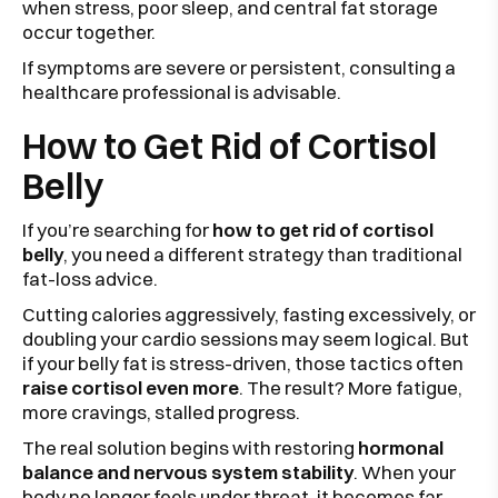
when stress, poor sleep, and central fat storage
occur together.
If symptoms are severe or persistent, consulting a
healthcare professional is advisable.
How to Get Rid of Cortisol
Belly
If you’re searching for
how to get rid of cortisol
belly
, you need a different strategy than traditional
fat-loss advice.
Cutting calories aggressively, fasting excessively, or
doubling your cardio sessions may seem logical. But
if your belly fat is stress-driven, those tactics often
raise cortisol even more
. The result? More fatigue,
more cravings, stalled progress.
The real solution begins with restoring
hormonal
balance and nervous system stability
. When your
body no longer feels under threat, it becomes far