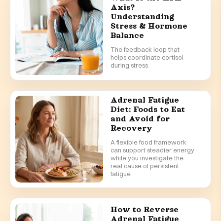
Axis?
Understanding
Stress & Hormone
Balance
The feedback loop that
helps coordinate cortisol
during stress
Adrenal Fatigue
Diet: Foods to Eat
and Avoid for
Recovery
A flexible food framework
can support steadier energy
while you investigate the
real cause of persistent
fatigue
How to Reverse
Adrenal Fatigue