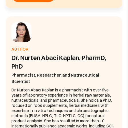
AUTHOR
Dr. Nurten Abaci Kaplan, PharmD,
PhD
Pharmacist, Researcher, and Nutraceutical
Scientist
Dr. Nurten Abacı Kaplan is a pharmacist with over five
years of laboratory experience in herbal raw materials,
nutraceuticals, and pharmaceuticals. She holds a Ph.D.
focused on food supplements, herbal medicines with
expertise in in vitro techniques and chromatographic
methods (ELISA, HPLC, TLC, HPTLC, GC) for natural
product analysis. She has resulted in more than 10
internationally published academic works, including SCI-