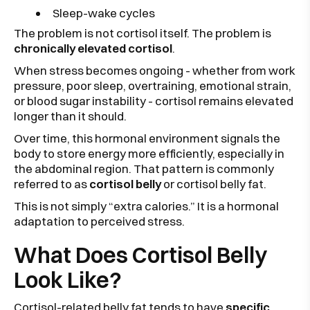
Sleep-wake cycles
The problem is not cortisol itself. The problem is
chronically elevated cortisol
.
When stress becomes ongoing - whether from work
pressure, poor sleep, overtraining, emotional strain,
or blood sugar instability - cortisol remains elevated
longer than it should.
Over time, this hormonal environment signals the
body to store energy more efficiently, especially in
the abdominal region. That pattern is commonly
referred to as
cortisol belly
or cortisol belly fat.
This is not simply “extra calories.” It is a hormonal
adaptation to perceived stress.
What Does Cortisol Belly
Look Like?
Cortisol-related belly fat tends to have
specific